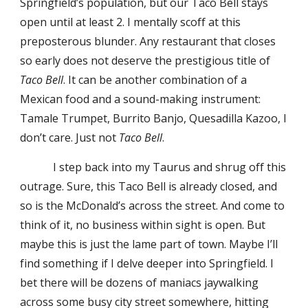
Springfield’s population, but our Taco Bell stays
open until at least 2. I mentally scoff at this
preposterous blunder. Any restaurant that closes
so early does not deserve the prestigious title of
Taco Bell
. It can be another combination of a
Mexican food and a sound-making instrument:
Tamale Trumpet, Burrito Banjo, Quesadilla Kazoo, I
don’t care. Just not
Taco Bell
.
I step back into my Taurus and shrug off this
outrage. Sure, this Taco Bell is already closed, and
so is the McDonald’s across the street. And come to
think of it, no business within sight is open. But
maybe this is just the lame part of town. Maybe I’ll
find something if I delve deeper into Springfield. I
bet there will be dozens of maniacs jaywalking
across some busy city street somewhere, hitting