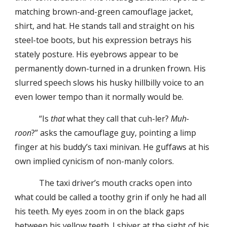
matching brown-and-green camouflage jacket,
shirt, and hat. He stands tall and straight on his
steel-toe boots, but his expression betrays his
stately posture. His eyebrows appear to be
permanently down-turned in a drunken frown. His
slurred speech slows his husky hillbilly voice to an
even lower tempo than it normally would be.
“Is
that
what they call that cuh-ler?
Muh-
roon
?” asks the camouflage guy, pointing a limp
finger at his buddy’s taxi minivan. He guffaws at his
own implied cynicism of non-manly colors.
The taxi driver’s mouth cracks open into
what could be called a toothy grin if only he had all
his teeth. My eyes zoom in on the black gaps
between his yellow teeth. I shiver at the sight of his