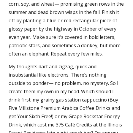
corn, soy, and wheat— promising green rows in the
summer and dead brown wisps in the fall. Finish it
off by planting a blue or red rectangular piece of
glossy paper by the highway in October of every
even year. Make sure it’s covered in bold letters,
patriotic stars, and sometimes a donkey, but more
often an elephant. Repeat every few miles.
My thoughts dart and zigzag, quick and
insubstantial like electrons. There’s nothing
outside to ponder— no problem, no mystery. So I
create them my own in my head. Which should I
drink first: my grainy gas station cappuccino (Buy
Five Millstone Premium Arabica Coffee Drinks and
get Your Sixth Free!) or my Grape Rockstar Energy
Drink, which cost me 375 Café Credits at the Illinois