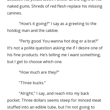
naked gums. Shreds of red flesh replace his missing
canines.
“How’s it going?” I say as a greeting to the
hotdog man and the cabbie.
“Perty good. You wanna hot dog er a brat?”
It’s not a polite question asking me if I desire one of
his fine products. He’s telling me I want something,
but I get to choose which one.
“How much are they?”
“Three bucks.”
“Alright,” I say, and reach into my back
pocket. Three dollars seems steep for minced meat
stuffed into an edible tube, but I’m not going to