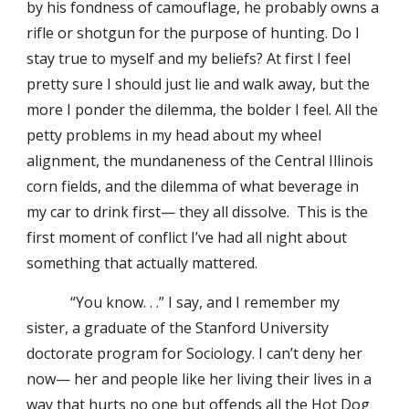
by his fondness of camouflage, he probably owns a
rifle or shotgun for the purpose of hunting. Do I
stay true to myself and my beliefs? At first I feel
pretty sure I should just lie and walk away, but the
more I ponder the dilemma, the bolder I feel. All the
petty problems in my head about my wheel
alignment, the mundaneness of the Central Illinois
corn fields, and the dilemma of what beverage in
my car to drink first— they all dissolve. This is the
first moment of conflict I’ve had all night about
something that actually mattered.
“You know. . .” I say, and I remember my
sister, a graduate of the Stanford University
doctorate program for Sociology. I can’t deny her
now— her and people like her living their lives in a
way that hurts no one but offends all the Hot Dog