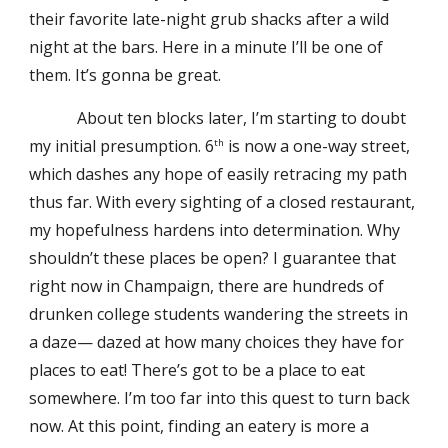
their favorite late-night grub shacks after a wild
night at the bars. Here in a minute I’ll be one of
them. It’s gonna be great.
About ten blocks later, I’m starting to doubt
my initial presumption. 6
is now a one-way street,
th
which dashes any hope of easily retracing my path
thus far. With every sighting of a closed restaurant,
my hopefulness hardens into determination. Why
shouldn’t these places be open? I guarantee that
right now in Champaign, there are hundreds of
drunken college students wandering the streets in
a daze— dazed at how many choices they have for
places to eat! There’s got to be a place to eat
somewhere. I’m too far into this quest to turn back
now. At this point, finding an eatery is more a