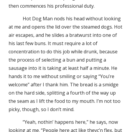
then commences his professional duty.
Hot Dog Man nods his head without looking
at me and opens the lid over the steamed dogs. Hot
air escapes, and he slides a bratwurst into one of
his last few buns. It must require a lot of
concentration to do this job while drunk, because
the process of selecting a bun and putting a
sausage into it is taking at least half a minute. He
hands it to me without smiling or saying “You’re
welcome” after I thank him. The bread is a smidge
on the hard side, splitting a fourth of the way up
the seam as I lift the food to my mouth. I’m not too
picky, though, so I don’t mind.
“Yeah, nothin’ happens here,” he says, now
looking at me. “People here act like theyc’n flex, but