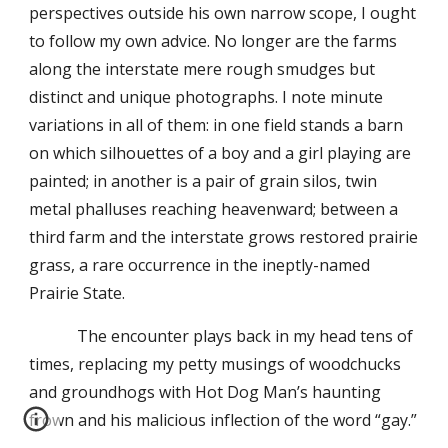
perspectives outside his own narrow scope, I ought
to follow my own advice. No longer are the farms
along the interstate mere rough smudges but
distinct and unique photographs. I note minute
variations in all of them: in one field stands a barn
on which silhouettes of a boy and a girl playing are
painted; in another is a pair of grain silos, twin
metal phalluses reaching heavenward; between a
third farm and the interstate grows restored prairie
grass, a rare occurrence in the ineptly-named
Prairie State.
The encounter plays back in my head tens of
times, replacing my petty musings of woodchucks
and groundhogs with Hot Dog Man’s haunting
frown and his malicious inflection of the word “gay.”