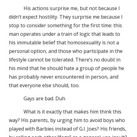
His actions surprise me, but not because I
didn’t expect hostility. They surprise me because I
stop to consider something for the first time: this
man operates under a train of logic that leads to
his immutable belief that homosexuality is not a
personal option, and those who participate in the
lifestyle cannot be tolerated. There’s no doubt in
his mind that he should hate a group of people he
has probably never encountered in person, and
that everyone else should, too.
Gays are bad. Duh.
What is it exactly that makes him think this
way? His parents, by urging him to avoid boys who
played with Barbies instead of G.I. Joes? His friends,