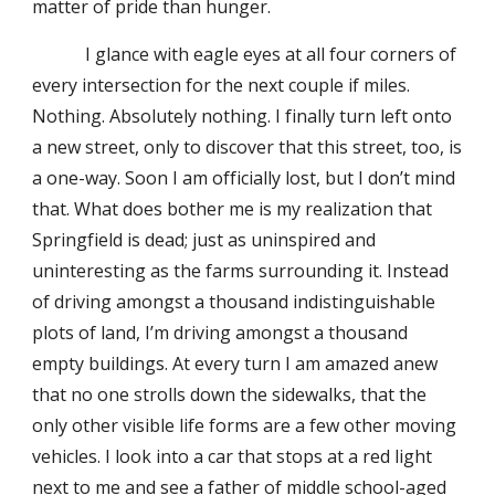
matter of pride than hunger.
I glance with eagle eyes at all four corners of
every intersection for the next couple if miles.
Nothing. Absolutely nothing. I finally turn left onto
a new street, only to discover that this street, too, is
a one-way. Soon I am officially lost, but I don’t mind
that. What does bother me is my realization that
Springfield is dead; just as uninspired and
uninteresting as the farms surrounding it. Instead
of driving amongst a thousand indistinguishable
plots of land, I’m driving amongst a thousand
empty buildings. At every turn I am amazed anew
that no one strolls down the sidewalks, that the
only other visible life forms are a few other moving
vehicles. I look into a car that stops at a red light
next to me and see a father of middle school-aged