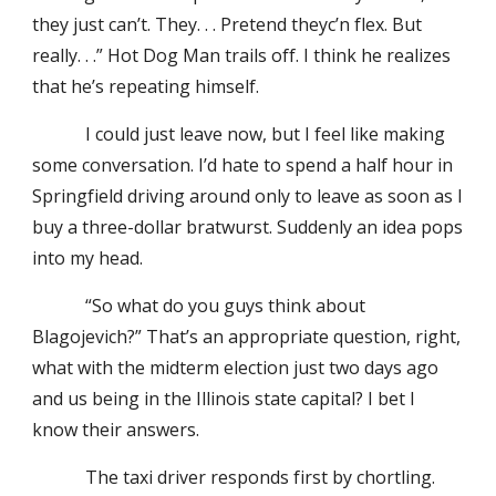
they just can’t. They. . . Pretend theyc’n flex. But
really. . .” Hot Dog Man trails off. I think he realizes
that he’s repeating himself.
I could just leave now, but I feel like making
some conversation. I’d hate to spend a half hour in
Springfield driving around only to leave as soon as I
buy a three-dollar bratwurst. Suddenly an idea pops
into my head.
“So what do you guys think about
Blagojevich?” That’s an appropriate question, right,
what with the midterm election just two days ago
and us being in the Illinois state capital? I bet I
know their answers.
The taxi driver responds first by chortling.