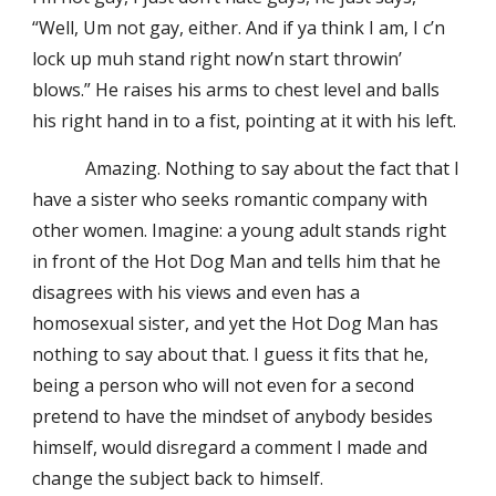
“Well, Um not gay, either. And if ya think I am, I c’n
lock up muh stand right now’n start throwin’
blows.” He raises his arms to chest level and balls
his right hand in to a fist, pointing at it with his left.
Amazing. Nothing to say about the fact that I
have a sister who seeks romantic company with
other women. Imagine: a young adult stands right
in front of the Hot Dog Man and tells him that he
disagrees with his views and even has a
homosexual sister, and yet the Hot Dog Man has
nothing to say about that. I guess it fits that he,
being a person who will not even for a second
pretend to have the mindset of anybody besides
himself, would disregard a comment I made and
change the subject back to himself.