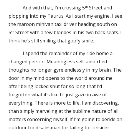
And with that, I’m crossing 5
Street and
th
plopping into my Taurus. As I start my engine, I see
the maroon minivan taxi driver heading south on
5
Street with a few blondes in his two back seats. I
th
think he’s still smiling that goofy smile.
I spend the remainder of my ride home a
changed person. Meaningless self-absorbed
thoughts no longer gyre endlessly in my brain. The
door in my mind opens to the world around me
after being locked shut for so long that I’d
forgotten what it’s like to just gaze in awe of
everything. There is more to life, I am discovering,
than simply marveling at the sublime nature of all
matters concerning myself. If I’m going to deride an
outdoor food salesman for failing to consider