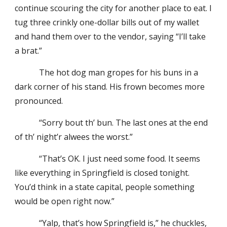
continue scouring the city for another place to eat. I
tug three crinkly one-dollar bills out of my wallet
and hand them over to the vendor, saying “I’ll take
a brat.”
The hot dog man gropes for his buns in a
dark corner of his stand. His frown becomes more
pronounced.
“Sorry bout th’ bun. The last ones at the end
of th’ night’r alwees the worst.”
“That’s OK. I just need some food. It seems
like everything in Springfield is closed tonight.
You’d think in a state capital, people something
would be open right now.”
“Yalp, that’s how Springfield is,” he chuckles,