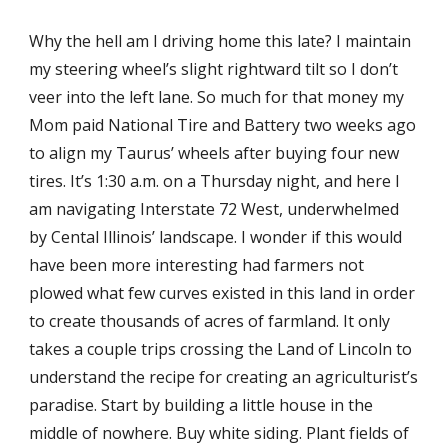
Why the hell am I driving home this late? I maintain
my steering wheel’s slight rightward tilt so I don’t
veer into the left lane. So much for that money my
Mom paid National Tire and Battery two weeks ago
to align my Taurus’ wheels after buying four new
tires. It’s 1:30 a.m. on a Thursday night, and here I
am navigating Interstate 72 West, underwhelmed
by Cental Illinois’ landscape. I wonder if this would
have been more interesting had farmers not
plowed what few curves existed in this land in order
to create thousands of acres of farmland. It only
takes a couple trips crossing the Land of Lincoln to
understand the recipe for creating an agriculturist’s
paradise. Start by building a little house in the
middle of nowhere. Buy white siding. Plant fields of