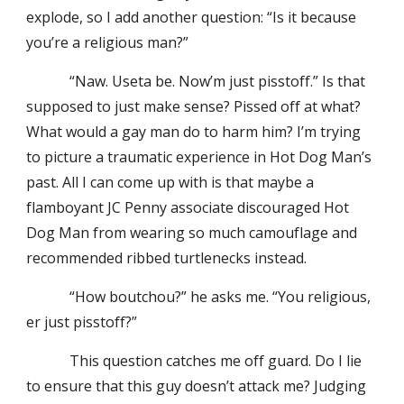
explode, so I add another question: “Is it because
you’re a religious man?”
“Naw. Useta be. Now’m just pisstoff.” Is that
supposed to just make sense? Pissed off at what?
What would a gay man do to harm him? I’m trying
to picture a traumatic experience in Hot Dog Man’s
past. All I can come up with is that maybe a
flamboyant JC Penny associate discouraged Hot
Dog Man from wearing so much camouflage and
recommended ribbed turtlenecks instead.
“How boutchou?” he asks me. “You religious,
er just pisstoff?”
This question catches me off guard. Do I lie
to ensure that this guy doesn’t attack me? Judging