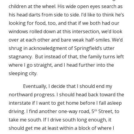
children at the wheel. His wide open eyes search as
his head darts from side to side. I’d like to think he’s
looking for food, too, and that if we both had our
windows rolled down at this intersection, we’d look
over at each other and bare weak half-smiles. We’d
shrug in acknowledgment of Springfield’s utter
stagnancy. But instead of that, the family turns left
where I go straight, and I head further into the
sleeping city.
Eventually, I decide that I should end my
northward progress. I should head back toward the
interstate if I want to get home before I fall asleep
driving. I find another one-way road, 5
Street, to
th
take me south. If I drive south long enough, it
should get me at least within a block of where I