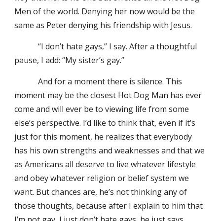
Men of the world. Denying her now would be the
same as Peter denying his friendship with Jesus.
“I don’t hate gays,” I say. After a thoughtful
pause, I add: “My sister’s gay.”
And for a moment there is silence. This
moment may be the closest Hot Dog Man has ever
come and will ever be to viewing life from some
else’s perspective. I’d like to think that, even if it’s
just for this moment, he realizes that everybody
has his own strengths and weaknesses and that we
as Americans all deserve to live whatever lifestyle
and obey whatever religion or belief system we
want. But chances are, he’s not thinking any of
those thoughts, because after I explain to him that
I’m not gay, I just don’t hate gays, he just says,