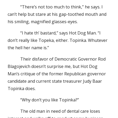
“There’s not too much to think,” he says. I
can’t help but stare at his gap-toothed mouth and
his smiling, magnified glasses-eyes.
“I hate th’ bastard,” says Hot Dog Man. “I
don’t really like Topeka, either. Topinka. Whutever
the hell her name is.”
Their disfavor of Democratic Governor Rod
Blagojevich doesn’t surprise me, but Hot Dog
Man’s critique of the former Republican governor
candidate and current state treasurer Judy Baar
Topinka does.
“Why don’t you like Topinka?”
The old man in need of dental care loses