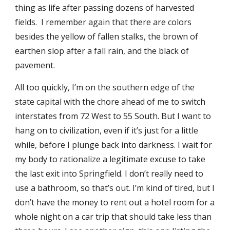
thing as life after passing dozens of harvested
fields. I remember again that there are colors
besides the yellow of fallen stalks, the brown of
earthen slop after a fall rain, and the black of
pavement.
All too quickly, I’m on the southern edge of the
state capital with the chore ahead of me to switch
interstates from 72 West to 55 South. But I want to
hang on to civilization, even if it’s just for a little
while, before I plunge back into darkness. I wait for
my body to rationalize a legitimate excuse to take
the last exit into Springfield. I don’t really need to
use a bathroom, so that’s out. I’m kind of tired, but I
don’t have the money to rent out a hotel room for a
whole night on a car trip that should take less than