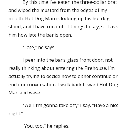
By this time I’ve eaten the three-dollar brat
and wiped the mustard from the edges of my
mouth. Hot Dog Man is locking up his hot dog
stand, and I have run out of things to say, so I ask
him how late the bar is open.
“Late,” he says.
I peer into the bar’s glass front door, not
really thinking about entering the Firehouse. I’m
actually trying to decide how to either continue or
end our conversation. I walk back toward Hot Dog
Man and wave.
“Well. I’m gonna take off,” I say. “Have a nice
night.”’
“You, too,” he replies.