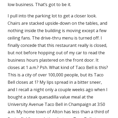
low business. That’s got to be it.
I pull into the parking lot to get a closer look.
Chairs are stacked upside-down on the tables, and
nothing inside the building is moving except a few
ceiling fans. The drive-thru menu is turned off. I
finally concede that this restaurant really is closed,
but not before hopping out of my car to read the
business hours plastered on the front door. It
closes at 1 a.m.? Psh. What kind of Taco Bell is this?
This is a city of over 100,000 people, but its Taco
Bell closes at 1? My lips spread in a bitter sneer,
and I recall a night only a couple weeks ago when I
bought a steak quesadilla value meal at the
University Avenue Taco Bell in Champaign at 3:50
a.m. My home town of Alton has less than a third of