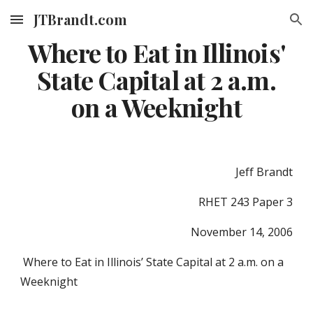
JTBrandt.com
Skip to main content
Skip to navigation
Where to Eat in Illinois'
State Capital at 2 a.m.
on a Weeknight
Jeff Brandt
RHET 243 Paper 3
November 14, 2006
Where to Eat in Illinois’ State Capital at 2 a.m. on a
Weeknight