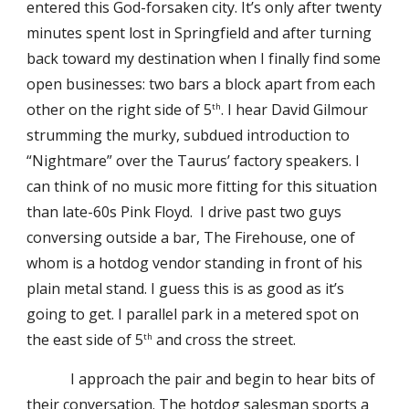
entered this God-forsaken city. It’s only after twenty
minutes spent lost in Springfield and after turning
back toward my destination when I finally find some
open businesses: two bars a block apart from each
other on the right side of 5
. I hear David Gilmour
th
strumming the murky, subdued introduction to
“Nightmare” over the Taurus’ factory speakers. I
can think of no music more fitting for this situation
than late-60s Pink Floyd. I drive past two guys
conversing outside a bar, The Firehouse, one of
whom is a hotdog vendor standing in front of his
plain metal stand. I guess this is as good as it’s
going to get. I parallel park in a metered spot on
the east side of 5
and cross the street.
th
I approach the pair and begin to hear bits of
their conversation. The hotdog salesman sports a