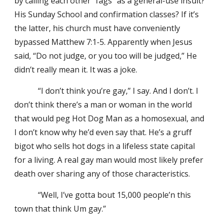
by calling each other “fags” as a general-use insult?
His Sunday School and confirmation classes? If it’s
the latter, his church must have conveniently
bypassed Matthew 7:1-5. Apparently when Jesus
said, “Do not judge, or you too will be judged,” He
didn’t really mean it. It was a joke.
“I don’t think you’re gay,” I say. And I don’t. I
don’t think there’s a man or woman in the world
that would peg Hot Dog Man as a homosexual, and
I don’t know why he’d even say that. He’s a gruff
bigot who sells hot dogs in a lifeless state capital
for a living. A real gay man would most likely prefer
death over sharing any of those characteristics.
“Well, I’ve gotta bout 15,000 people’n this
town that think Um gay.”