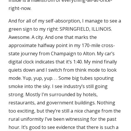
inside is a maelstrom of everything-all-at-once-
right-now.
And for all of my self-absorption, I manage to see a
green sign to my right: SPRINGFIELD, ILLINOIS.
Awesome. A city. And one that marks the
approximate halfway point in my 170-mile cross-
state journey from Champaign to Alton. My car’s
digital clock indicates that it’s 1:40. My mind finally
quiets down and I switch from think mode to look
mode. Yup, yup, yup. . . Some big tubes spouting
smoke into the sky. I see industry’s still going
strong. Mostly I’m surrounded by hotels,
restaurants, and government buildings. Nothing
too exciting, but they’re still a nice change from the
rural uniformity I’ve been witnessing for the past
hour. It’s good to see evidence that there is such a