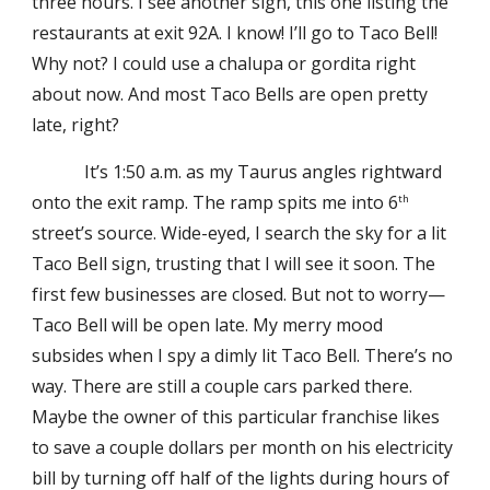
three hours. I see another sign, this one listing the
restaurants at exit 92A. I know! I’ll go to Taco Bell!
Why not? I could use a chalupa or gordita right
about now. And most Taco Bells are open pretty
late, right?
It’s 1:50 a.m. as my Taurus angles rightward
onto the exit ramp. The ramp spits me into 6
th
street’s source. Wide-eyed, I search the sky for a lit
Taco Bell sign, trusting that I will see it soon. The
first few businesses are closed. But not to worry—
Taco Bell will be open late. My merry mood
subsides when I spy a dimly lit Taco Bell. There’s no
way. There are still a couple cars parked there.
Maybe the owner of this particular franchise likes
to save a couple dollars per month on his electricity
bill by turning off half of the lights during hours of