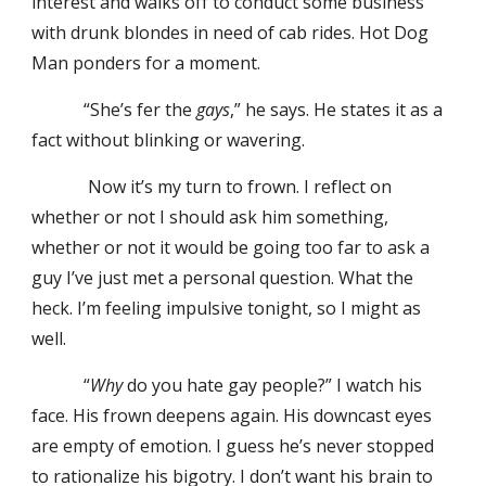
interest and walks off to conduct some business
with drunk blondes in need of cab rides. Hot Dog
Man ponders for a moment.
“She’s fer the
gays
,” he says. He states it as a
fact without blinking or wavering.
Now it’s my turn to frown. I reflect on
whether or not I should ask him something,
whether or not it would be going too far to ask a
guy I’ve just met a personal question. What the
heck. I’m feeling impulsive tonight, so I might as
well.
“
Why
do you hate gay people?” I watch his
face. His frown deepens again. His downcast eyes
are empty of emotion. I guess he’s never stopped
to rationalize his bigotry. I don’t want his brain to