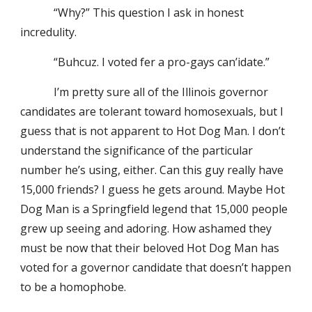
“Why?” This question I ask in honest
incredulity.
“Buhcuz. I voted fer a pro-gays can’idate.”
I’m pretty sure all of the Illinois governor
candidates are tolerant toward homosexuals, but I
guess that is not apparent to Hot Dog Man. I don’t
understand the significance of the particular
number he’s using, either. Can this guy really have
15,000 friends? I guess he gets around. Maybe Hot
Dog Man is a Springfield legend that 15,000 people
grew up seeing and adoring. How ashamed they
must be now that their beloved Hot Dog Man has
voted for a governor candidate that doesn’t happen
to be a homophobe.