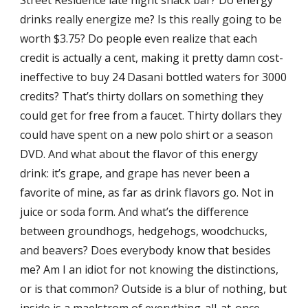
Street Residence late night snack bar? Do energy
drinks really energize me? Is this really going to be
worth $3.75? Do people even realize that each
credit is actually a cent, making it pretty damn cost-
ineffective to buy 24 Dasani bottled waters for 3000
credits? That’s thirty dollars on something they
could get for free from a faucet. Thirty dollars they
could have spent on a new polo shirt or a season
DVD. And what about the flavor of this energy
drink: it’s grape, and grape has never been a
favorite of mine, as far as drink flavors go. Not in
juice or soda form. And what’s the difference
between groundhogs, hedgehogs, woodchucks,
and beavers? Does everybody know that besides
me? Am I an idiot for not knowing the distinctions,
or is that common? Outside is a blur of nothing, but