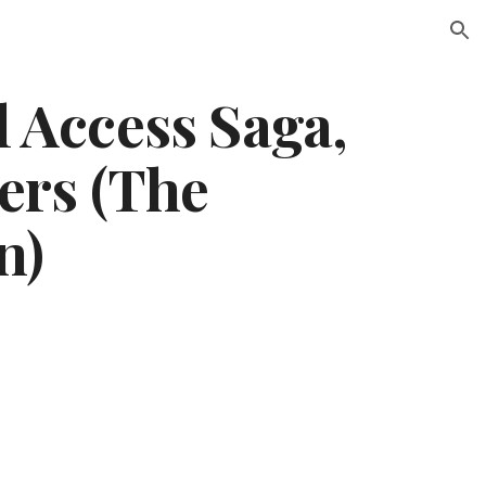
ion
 Access Saga,
ters (The
n)