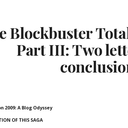
ip to main content
Skip to navigat
e Blockbuster Total
Part III: Two let
conclusio
on 2009: A Blog Odyssey
ITION OF THIS SAGA