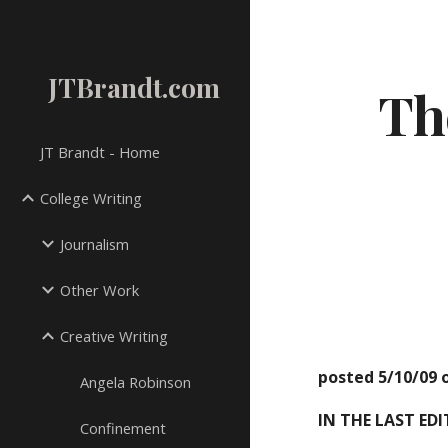
Sk
JTBrandt.com
Th
JT Brandt - Home
College Writing
Journalism
Other Work
Creative Writing
posted 5/10/09 
Angela Robinson
IN THE LAST ED
Confinement