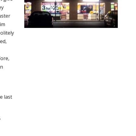
ey
uster
dim
olitely
led,
fore,
an
d
e last
5