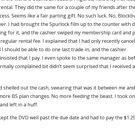
rental. They did the same for a couple of my friends after th
ess. Seems like a fair parting gift. No such luck. No, Blockb
ever. I had brought the Spurlock film up to the counter with 
ng for it, and the cashier swiped my membership card and p
regular rental fee. I explained that I had only recently cance
d I should be able to do one last trade-in, and the cashier
nsisted that I pay. I even spoke to the same manager as be
rmally complained bit didn’t seem surprised that I received 
and shelled out the cash, swearing that was it between me an
more BS plan changes. No more feeding the beast. I took on
and left in a huff.
kept the DVD well past the due date and had to pay the $1.2