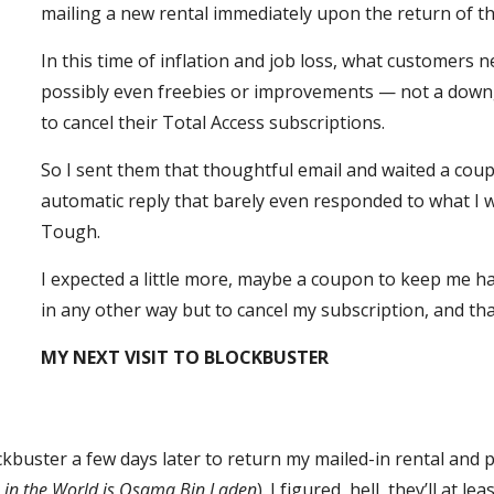
mailing a new rental immediately upon the return of t
In this time of inflation and job loss, what customers 
possibly even freebies or improvements — not a downgra
to cancel their Total Access subscriptions.
So I sent them that thoughtful email and waited a coup
automatic reply that barely even responded to what I wr
Tough.
I expected a little more, maybe a coupon to keep me hap
in any other way but to cancel my subscription, and tha
MY NEXT VISIT TO BLOCKBUSTER
ckbuster a few days later to return my mailed-in rental and 
 in the World is Osama Bin Laden
). I figured, hell, they’ll at lea