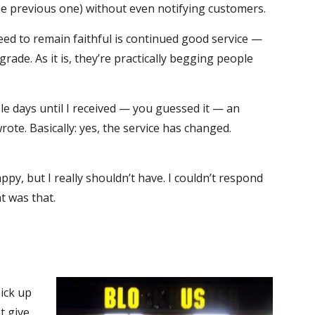
he previous one) without even notifying customers.
need to remain faithful is continued good service —
de. As it is, they’re practically begging people
le days until I received — you guessed it — an
ote. Basically: yes, the service has changed.
py, but I really shouldn’t have. I couldn’t respond
t was that.
pick up
st give