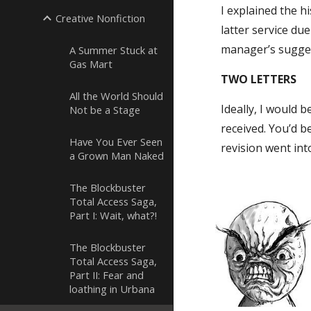
I explained the h
Creative Nonfiction
latter service du
manager’s suggest
A Summer Stuck at
Gas Mart
TWO LETTERS
All the World Should
Ideally, I would 
Not be a Stage
received. You’d b
Have You Ever Seen
revision went int
a Grown Man Naked
The Blockbuster
Total Access Saga,
Part I: Wait, what?!
The Blockbuster
Total Access Saga,
Part II: Fear and
loathing in Urbana