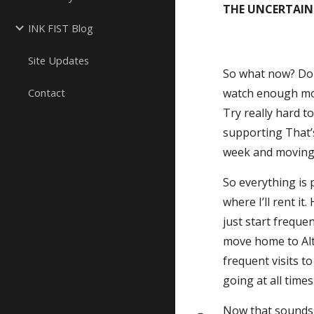
THE UNCERTAIN
INK FIST Blog
Site Updates
So what now? Do I
Contact
watch enough movi
Try really hard t
supporting That’s
week and moving 
So everything is p
where I’ll rent i
just start freque
move home to Alto
frequent visits to
going at all time
Now that sounds l