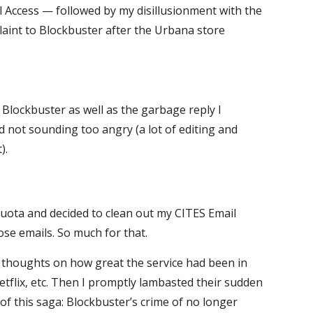
al Access — followed by my disillusionment with the
laint to Blockbuster after the Urbana store
 Blockbuster as well as the garbage reply I
d not sounding too angry (a lot of editing and
).
uota and decided to clean out my CITES Email
se emails. So much for that.
y thoughts on how great the service had been in
tflix, etc. Then I promptly lambasted their sudden
of this saga: Blockbuster’s crime of no longer