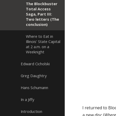
The Blockbuster
Total Access
Saga, Part III:
Two letters (The
conclusion)
Where to Eat in
Illinois' State Capital
at 2 a.m. on a
Weeknight
Edward Cicholski
Greg Daughtry
Hans Schumann
In a Jiffy
I returned to Blo
Introduction
a new disc (
Where