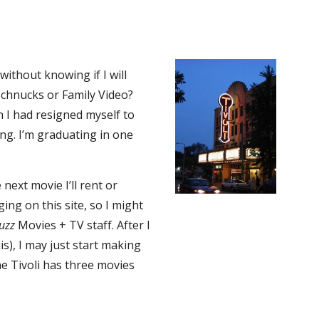
ithout knowing if I will
Schnucks or Family Video?
en I had resigned myself to
ng. I’m graduating in one
 next movie I’ll rent or
ing on this site, so I might
uzz
Movies + TV staff. After I
is), I may just start making
the Tivoli has three movies