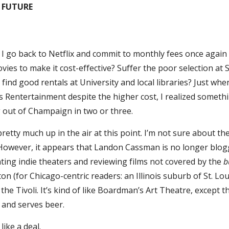
 FUTURE
 go back to Netflix and commit to monthly fees once again w
es to make it cost-effective? Suffer the poor selection at 
o find good rentals at University and local libraries? Just wh
 Rentertainment despite the higher cost, I realized somethi
out of Champaign in two or three.
retty much up in the air at this point. I’m not sure about the
t. However, it appears that Landon Cassman is no longer blogg
nting indie theaters and reviewing films not covered by the
b
n (for Chicago-centric readers: an Illinois suburb of St. Lou
 the Tivoli. It’s kind of like Boardman’s Art Theatre, except 
s and serves beer.
ike a deal.