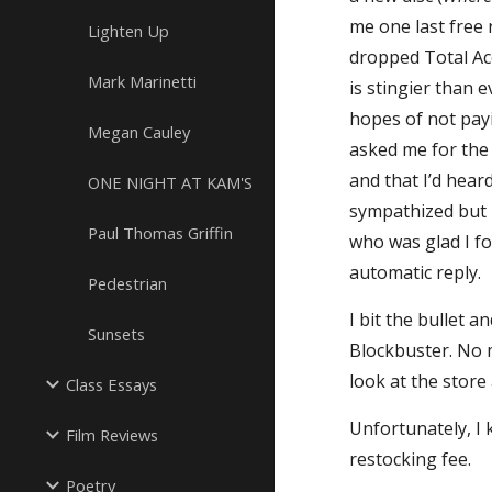
me one last free 
Lighten Up
dropped Total Acc
Mark Marinetti
is stingier than 
hopes of not payi
Megan Cauley
asked me for the 
and that I’d hear
ONE NIGHT AT KAM'S
sympathized but i
Paul Thomas Griffin
who was glad I fo
automatic reply.
Pedestrian
I bit the bullet 
Sunsets
Blockbuster. No 
look at the store 
Class Essays
Unfortunately, I 
Film Reviews
restocking fee.
Poetry