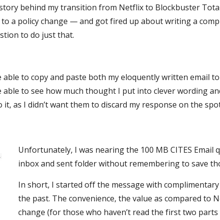
istory behind my transition from Netflix to Blockbuster Tot
e to a policy change — and got fired up about writing a comp
ion to do just that.
be able to copy and paste both my eloquently written email to
e able to see how much thought I put into clever wording an
o it, as I didn’t want them to discard my response on the spot
Unfortunately, I was nearing the 100 MB CITES Email q
inbox and sent folder without remembering to save tho
In short, I started off the message with complimentar
the past. The convenience, the value as compared to Ne
change (for those who haven’t read the first two parts 