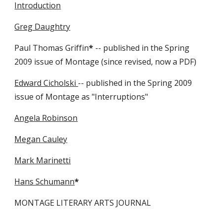
Introduction
Greg Daughtry
Paul Thomas Griffin
*
-- published in the Spring
2009 issue of Montage (since revised, now a PDF)
Edward Cicholski
-- published in the Spring 2009
issue of Montage as "Interruptions"
Angela Robinson
Megan Cauley
Mark Marinetti
Hans Schumann
*
MONTAGE LITERARY ARTS JOURNAL