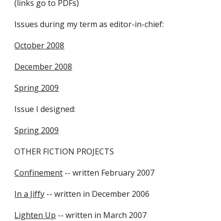
(links go to PDFs)
Issues during my term as editor-in-chief:
October 2008
December 2008
Spring 2009
Issue I designed:
Spring 2009
OTHER FICTION PROJECTS
Confinement
-- written February 2007
In a Jiffy
-- written in December 2006
Lighten Up
-- written in March 2007