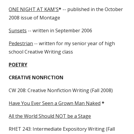
ONE NIGHT AT KAM'S
*
-- published in the October
2008 issue of Montage
Sunsets
-- written in September 2006
Pedestrian
-- written for my senior year of high
school Creative Writing class
POETRY
CREATIVE NONFICTION
CW 208: Creative Nonfiction Writing (Fall 2008)
Have You Ever Seen a Grown Man Naked
*
All the World Should NOT be a Stage
RHET 243: Intermediate Expository Writing (Fall