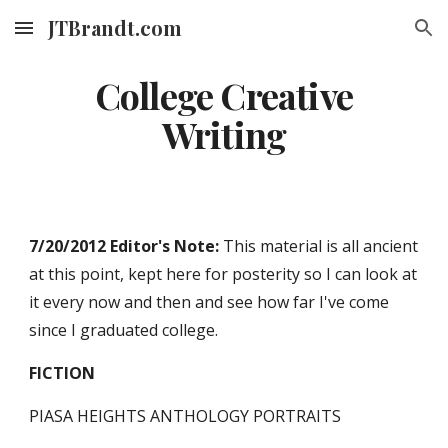
JTBrandt.com
Skip to main content
Skip to navigation
College Creative
Writing
7/20/2012 Editor's Note:
This material is all ancient
at this point, kept here for posterity so I can look at
it every now and then and see how far I've come
since I graduated college.
FICTION
PIASA HEIGHTS ANTHOLOGY PORTRAITS