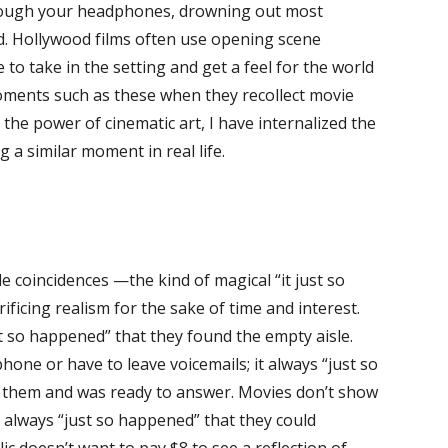
through your headphones, drowning out most
nd. Hollywood films often use opening scene
to take in the setting and get a feel for the world
moments such as these when they recollect movie
he power of cinematic art, I have internalized the
a similar moment in real life.
coincidences —the kind of magical “it just so
ficing realism for the sake of time and interest.
st so happened” that they found the empty aisle.
hone or have to leave voicemails; it always “just so
h them and was ready to answer. Movies don’t show
t always “just so happened” that they could