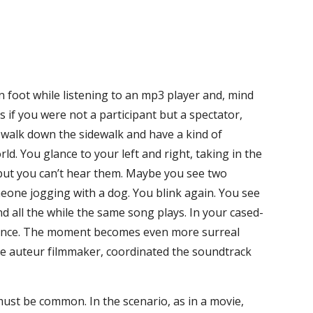
 foot while listening to an mp3 player and, mind
s if you were not a participant but a spectator,
 walk down the sidewalk and have a kind of
ld. You glance to your left and right, taking in the
 but you can’t hear them. Maybe you see two
meone jogging with a dog. You blink again. You see
d all the while the same song plays. In your cased-
uence. The moment becomes even more surreal
he auteur filmmaker, coordinated the soundtrack
 must be common. In the scenario, as in a movie,