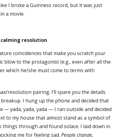
ike I broke a Guinness record, but it was just
in a movie.
e calming resolution
re coincidences that make you scratch your
c blow to the protagonist (e.g., even after all the
fter which he/she must come to terms with
esolution pairing. I’ll spare you the details
nt breakup. I hung up the phone and decided that
low — yada, yada, yada — I ran outside and decided
xt to my house that almost stand as a symbol of
nk things through and found solace. I laid down in
 mocking me for feeling sad.
People change,