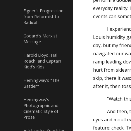
perform a double-
everyday reality:
Figner's Progression
events can somet
from Reformist to
Radical
I experienced o
Godard's Marxist
Louis humidity ga
Message
day, but my friend
navigated our way
Harold Lloyd, Hal
Roach, and Captain
ramp leading down
Kidd's Kids
hurt from sidear
skip, there it wa
Hemingway's "The
Battler"
after it, then tos
“Watch this!” 
Hemingway's
Photographic and
Cinematic Style of
And then, to my 
Prose
eyes and mouth wi
feature: check. 
Hitchcock's Knack for