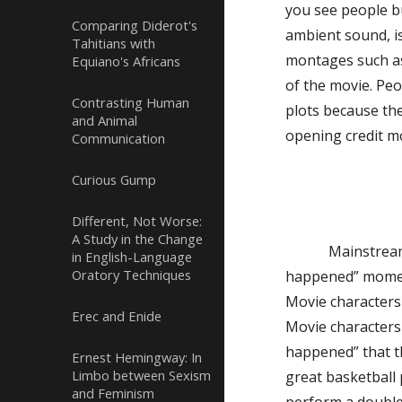
you see people b
Comparing Diderot's
ambient sound, is
Tahitians with
montages such as 
Equiano's Africans
of the movie. Pe
Contrasting Human
plots because th
and Animal
opening credit mo
Communication
Curious Gump
Different, Not Worse:
A Study in the Change
Mainstream
in English-Language
Oratory Techniques
happened” moments
Movie characters 
Erec and Enide
Movie characters 
happened” that t
Ernest Hemingway: In
Limbo between Sexism
great basketball 
and Feminism