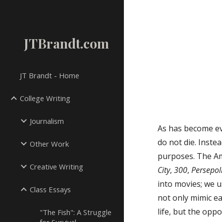
Sk
JTBrandt.com
JT Brandt - Home
College Writing
Journalism
As has become ev
do not die. Inste
Other Work
purposes. The Am
Creative Writing
City
,
300
,
Persepol
into movies; we u
Class Essays
not only mimic ea
life, but the op
"The Fish": A Struggle