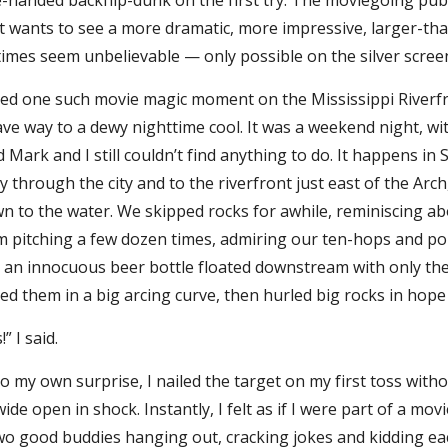
handed backflip-dunk on the first try. The moviegoing publi
 it wants to see a more dramatic, more impressive, larger-tha
imes seem unbelievable — only possible on the silver scree
ne such movie magic moment on the Mississippi Riverfron
ve way to a dewy nighttime cool. It was a weekend night, wit
 Mark and I still couldn’t find anything to do. It happens in S
 through the city and to the riverfront just east of the Arc
 to the water. We skipped rocks for awhile, reminiscing abo
m pitching a few dozen times, admiring our ten-hops and po
s: an innocuous beer bottle floated downstream with only t
sed them in a big arcing curve, then hurled big rocks in hope 
I said.
own surprise, I nailed the target on my first toss without
de open in shock. Instantly, I felt as if I were part of a mo
Two good buddies hanging out, cracking jokes and kidding ea