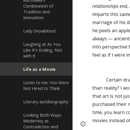
Kurosawa's
Combination of
relationships end, 
Tradition and
imparts this same
Innovation
marriage of his d
he peels an apple
Lady Snowblood
always — ancient,
Laughing at As You
into perspective 
Like It's Ending, Not
feel as if I were i
with It
Life as a Movie
Certain dramatic
Listen to me: You Were
than reality? I w
Not Hired to Think
that art is not 
Literary autobiography
purchased their 
time, you learn 
Looking Both Ways:
movies instead o
Modernity as
Page
Report abus
Contradiction and