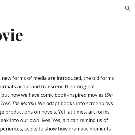
ion
ovie
 new forms of media are introduced, the old forms
formats adapt and transcend their original
, but now we have comic book-inspired movies (
Sin
 Trek
,
The Matrix
). We adapt books into screenplays
e productions on novels. Yet, at times, art forms
eak into our own lives. Yes, art can remind us of
n experiences, seeks to show how dramatic moments