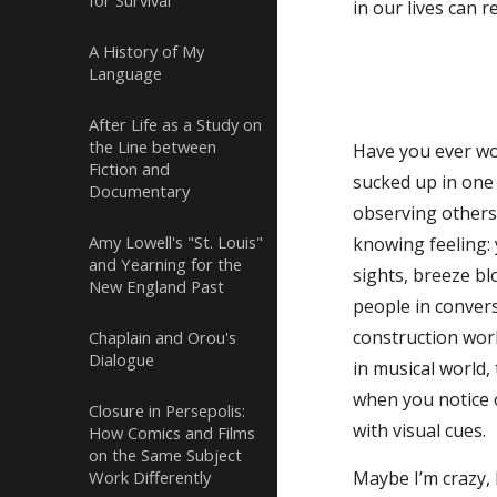
for Survival
in our lives can 
A History of My
Language
After Life as a Study on
the Line between
Have you ever wok
Fiction and
sucked up in one 
Documentary
observing others 
Amy Lowell's "St. Louis"
knowing feeling: 
and Yearning for the
sights, breeze b
New England Past
people in convers
construction work
Chaplain and Orou's
Dialogue
in musical world
when you notice 
Closure in Persepolis:
with visual cues.
How Comics and Films
on the Same Subject
Work Differently
Maybe I’m crazy, 