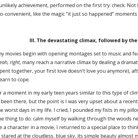
unlikely achievement, performed on the first try: check. Not l
o-convenient, like the magic “it just so happened” moments 
III. The devastating climax, followed by th
vies begin with opening montages set to music and featu
eah, right
, many reach a narrative climax by dealing a dramati
pent together, your first love doesn’t love you anymore), a
earn to cope.
ent in my early teen years similar to this type of climax/r
 been there, but the point is I was very upset about a rece
e worst days in my life. I cried, I pounded my fists in my pil
ne thing to do: calm myself by walking through the woods ne
e a character in a movie, I returned to a special place to thi
d stared at the cloudless, blue sky, its simple beauty almost