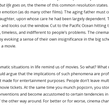
but life goes on
, the theme of this common resolution states.
 emotion (as do many other films). The aging father must co
aughter, upon whose care he had been largely dependent. Tru
 and looks out the window. Cut to the Pacific Ocean hitting t
 timeless, and indifferent to people’s problems. The cinem
by evoking a sense of their own insignificance in the big sc
n a movie.
 situations in life remind us of movies. So what? What doe
ould argue that the implications of such phenomena are prof
just made for entertainment purposes. People don’t leave mu
movie tickets. At the same time you munch popcorn, you stor
conventions and become accustomed to certain tendencies in
f the other way around. For better or for worse, cinema cha
e