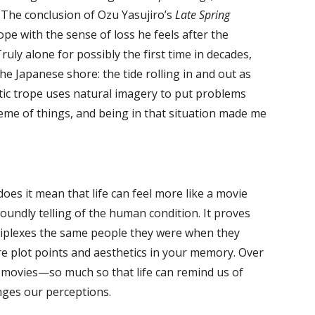
 The conclusion of Ozu Yasujiro’s
Late Spring
pe with the sense of loss he feels after the
ly alone for possibly the first time in decades,
he Japanese shore: the tide rolling in and out as
atic trope uses natural imagery to put problems
heme of things, and being in that situation made me
s it mean that life can feel more like a movie
oundly telling of the human condition. It proves
ltiplexes the same people they were when they
e plot points and aesthetics in your memory. Over
 movies—so much so that life can remind us of
nges our perceptions.