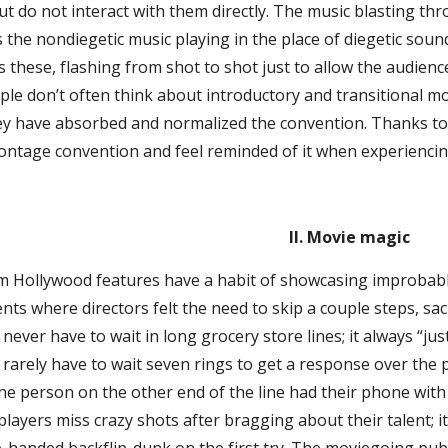
ut do not interact with them directly. The music blasting 
 the nondiegetic music playing in the place of diegetic sou
these, flashing from shot to shot just to allow the audience 
ople don’t often think about introductory and transitional 
ey have absorbed and normalized the convention. Thanks to t
ntage convention and feel reminded of it when experiencing 
II. Movie magic
 Hollywood features have a habit of showcasing improbable 
 where directors felt the need to skip a couple steps, sacri
never have to wait in long grocery store lines; it always “ju
rarely have to wait seven rings to get a response over the p
he person on the other end of the line had their phone wit
players miss crazy shots after bragging about their talent; i