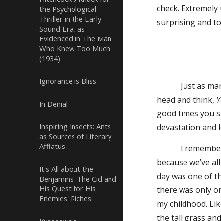
check. Extremely 
the Psychological
Thriller in the Early
surprising and to
Sound Era, as
Evidenced in The Man
Who Knew Too Much
(1934)
Ignorance is Bliss
Just as many mo
head and think,
Y
In Denial
good times you s
Inspiring Insects: Ants
devastation and l
as Sources of Literary
Afflatus
I remember a mom
because we’ve all
It's All about the
day was one of th
Benjamins: The Cid and
His Quest for His
there was only o
Enemies' Riches
my childhood. Lik
the tall grass an