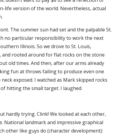
c doesn’t want to pay $8 to see a reflection of
n-life version of the world. Nevertheless, actual
n.
t. The summer sun had set and the palpable St.
h no particular responsibility to work the next
outhern Illinois. So we drove to St. Louis,
h, and rooted around for flat rocks on the stone
ut old times. And then, after our arms already
king fun at throws failing to produce even one
he neck exposed. I watched as Mark skipped rocks
of hitting the small target. I laughed.
 hardly trying. Clink! We looked at each other,
vie. National landmark and impressive graphical
ch other like guys do (character development):