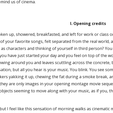
remind us of cinema.
I. Opening credits
en up, showered, breakfasted, and left for work or class on
of your favorite songs, felt separated from the real world, a
as characters and thinking of yourself in third person? You
you have just started your day and you feel on top of the wor
lowing around you and leaves scuttling across the concrete,
ation, but all you hear is your music. You blink. You see so
ers yakking it up, chewing the fat during a smoke break, an
, they are only images in your opening montage movie seq
objects seeming to move along with your music, as if you, t
but I feel like this sensation of morning walks as cinematic