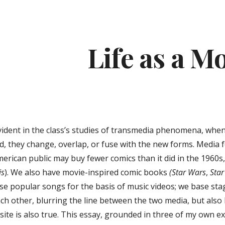
ip to main content
Skip to navigat
Life as a M
ident in the class’s studies of transmedia phenomena, when
ad, they change, overlap, or fuse with the new forms. Media 
erican public may buy fewer comics than it did in the 1960s
is
). We also have movie-inspired comic books
(Star Wars
,
Star
se popular songs for the basis of music videos; we base stag
ch other, blurring the line between the two media, but also l
posite is also true. This essay, grounded in three of my ow