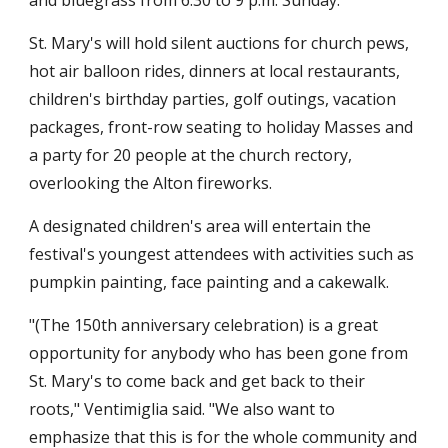
and bluegrass from 6:30 to 9 p.m. Sunday.
St. Mary's will hold silent auctions for church pews,
hot air balloon rides, dinners at local restaurants,
children's birthday parties, golf outings, vacation
packages, front-row seating to holiday Masses and
a party for 20 people at the church rectory,
overlooking the Alton fireworks.
A designated children's area will entertain the
festival's youngest attendees with activities such as
pumpkin painting, face painting and a cakewalk.
"(The 150th anniversary celebration) is a great
opportunity for anybody who has been gone from
St. Mary's to come back and get back to their
roots," Ventimiglia said. "We also want to
emphasize that this is for the whole community and