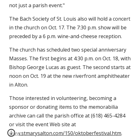
not just a parish event."
The Bach Society of St. Louis also will hold a concert
in the church on Oct. 17. The 7:30 p.m. show will be
preceded by a 6 p.m. wine-and-cheese reception.
The church has scheduled two special anniversary
Masses. The first begins at 4:30 p.m. on Oct. 18, with
Bishop George Lucas as guest. The second starts at
noon on Oct. 19 at the new riverfront amphitheater
in Alton.
Those interested in volunteering, becoming a
sponsor or donating items to the memorabilia
archive can call the parish office at (618) 465-4284
or visit the event Web site at
www.stmarysalton.com/150/oktoberfestival.htm
.