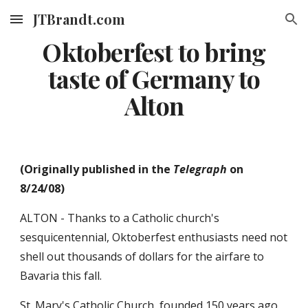
JTBrandt.com
Skip to main content
Skip to navigation
Oktoberfest to bring
taste of Germany to
Alton
(Originally published in the
Telegraph
on
8/24/08)
ALTON - Thanks to a Catholic church's
sesquicentennial, Oktoberfest enthusiasts need not
shell out thousands of dollars for the airfare to
Bavaria this fall.
St. Mary's Catholic Church, founded 150 years ago