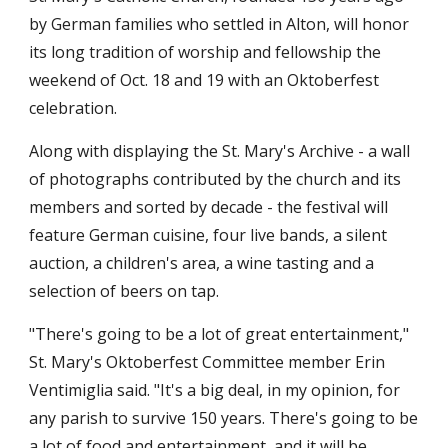
by German families who settled in Alton, will honor
its long tradition of worship and fellowship the
weekend of Oct. 18 and 19 with an Oktoberfest
celebration.
Along with displaying the St. Mary's Archive - a wall
of photographs contributed by the church and its
members and sorted by decade - the festival will
feature German cuisine, four live bands, a silent
auction, a children's area, a wine tasting and a
selection of beers on tap.
"There's going to be a lot of great entertainment,"
St. Mary's Oktoberfest Committee member Erin
Ventimiglia said. "It's a big deal, in my opinion, for
any parish to survive 150 years. There's going to be
a lot of food and entertainment, and it will be