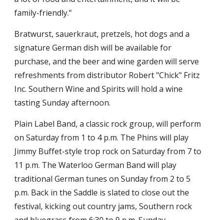
family-friendly."
Bratwurst, sauerkraut, pretzels, hot dogs and a
signature German dish will be available for
purchase, and the beer and wine garden will serve
refreshments from distributor Robert "Chick" Fritz
Inc. Southern Wine and Spirits will hold a wine
tasting Sunday afternoon.
Plain Label Band, a classic rock group, will perform
on Saturday from 1 to 4 p.m. The Phins will play
Jimmy Buffet-style trop rock on Saturday from 7 to
11 p.m. The Waterloo German Band will play
traditional German tunes on Sunday from 2 to 5
p.m. Back in the Saddle is slated to close out the
festival, kicking out country jams, Southern rock