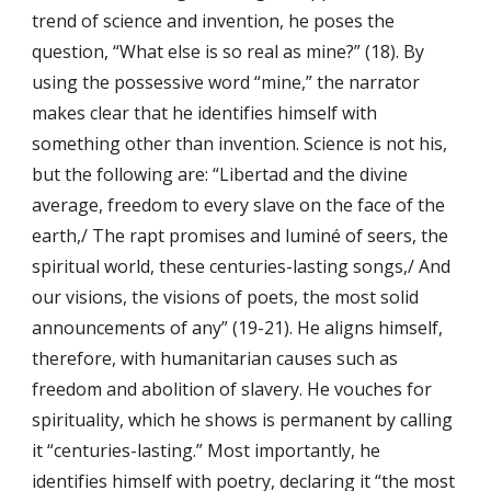
trend of science and invention, he poses the
question, “What else is so real as mine?” (18). By
using the possessive word “mine,” the narrator
makes clear that he identifies himself with
something other than invention. Science is not his,
but the following are: “Libertad and the divine
average, freedom to every slave on the face of the
earth,/ The rapt promises and luminé of seers, the
spiritual world, these centuries-lasting songs,/ And
our visions, the visions of poets, the most solid
announcements of any” (19-21). He aligns himself,
therefore, with humanitarian causes such as
freedom and abolition of slavery. He vouches for
spirituality, which he shows is permanent by calling
it “centuries-lasting.” Most importantly, he
identifies himself with poetry, declaring it “the most