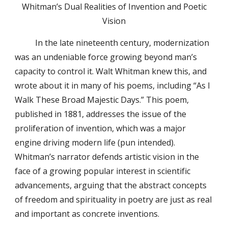
Whitman’s Dual Realities of Invention and Poetic
Vision
In the late nineteenth century, modernization
was an undeniable force growing beyond man’s
capacity to control it. Walt Whitman knew this, and
wrote about it in many of his poems, including “As I
Walk These Broad Majestic Days.” This poem,
published in 1881, addresses the issue of the
proliferation of invention, which was a major
engine driving modern life (pun intended).
Whitman’s narrator defends artistic vision in the
face of a growing popular interest in scientific
advancements, arguing that the abstract concepts
of freedom and spirituality in poetry are just as real
and important as concrete inventions.