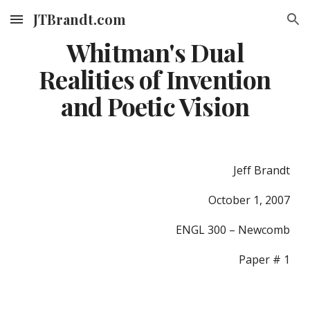
JTBrandt.com
Skip to main content
Skip to navigation
Whitman's Dual
Realities of Invention
and Poetic Vision
Jeff Brandt
October 1, 2007
ENGL 300 – Newcomb
Paper # 1