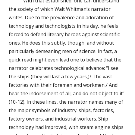
With that established, one can understand
the society of which Walt Whitman’s narrator
writes. Due to the prevalence and adoration of
technology and technologists in his day, he feels
forced to defend literary heroes against scientific
ones. He does this subtly, though, and without
particularly demeaning men of science. In fact, a
quick read might even lead one to believe that the
narrator celebrates technological advance: “I see
the ships (they will last a few years,)/ The vast
factories with their foremen and workmen,/ And
hear the indorsement of all, and do not object to it”
(10-12). In these lines, the narrator names many of
the major symbols of industry: ships, factories,
factory owners, and industrial workers. Ship
technology had improved, with steam engine ships