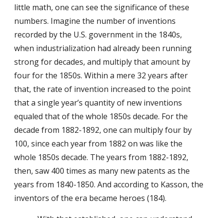
little math, one can see the significance of these
numbers. Imagine the number of inventions
recorded by the U.S. government in the 1840s,
when industrialization had already been running
strong for decades, and multiply that amount by
four for the 1850s. Within a mere 32 years after
that, the rate of invention increased to the point
that a single year’s quantity of new inventions
equaled that of the whole 1850s decade. For the
decade from 1882-1892, one can multiply four by
100, since each year from 1882 on was like the
whole 1850s decade. The years from 1882-1892,
then, saw 400 times as many new patents as the
years from 1840-1850. And according to Kasson, the
inventors of the era became heroes (184).