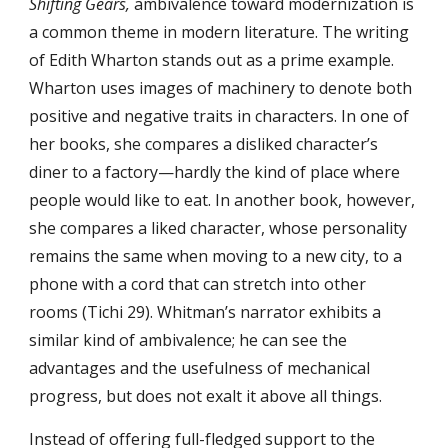
Shifting Gears,
ambivalence toward modernization is
a common theme in modern literature. The writing
of Edith Wharton stands out as a prime example.
Wharton uses images of machinery to denote both
positive and negative traits in characters. In one of
her books, she compares a disliked character’s
diner to a factory—hardly the kind of place where
people would like to eat. In another book, however,
she compares a liked character, whose personality
remains the same when moving to a new city, to a
phone with a cord that can stretch into other
rooms (Tichi 29). Whitman’s narrator exhibits a
similar kind of ambivalence; he can see the
advantages and the usefulness of mechanical
progress, but does not exalt it above all things.
Instead of offering full-fledged support to the