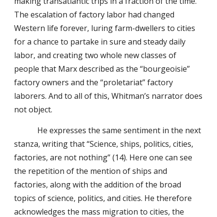
making transatlantic trips in a fraction of the time.
The escalation of factory labor had changed
Western life forever, luring farm-dwellers to cities
for a chance to partake in sure and steady daily
labor, and creating two whole new classes of
people that Marx described as the “bourgeoisie”
factory owners and the “proletariat” factory
laborers. And to all of this, Whitman’s narrator does
not object.
He expresses the same sentiment in the next
stanza, writing that “Science, ships, politics, cities,
factories, are not nothing” (14). Here one can see
the repetition of the mention of ships and
factories, along with the addition of the broad
topics of science, politics, and cities. He therefore
acknowledges the mass migration to cities, the