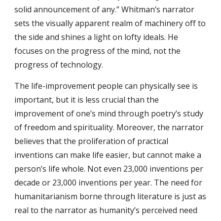
solid announcement of any.” Whitman’s narrator
sets the visually apparent realm of machinery off to
the side and shines a light on lofty ideals. He
focuses on the progress of the mind, not the
progress of technology.
The life-improvement people can physically see is
important, but it is less crucial than the
improvement of one’s mind through poetry’s study
of freedom and spirituality. Moreover, the narrator
believes that the proliferation of practical
inventions can make life easier, but cannot make a
person’s life whole. Not even 23,000 inventions per
decade or 23,000 inventions per year. The need for
humanitarianism borne through literature is just as
real to the narrator as humanity’s perceived need