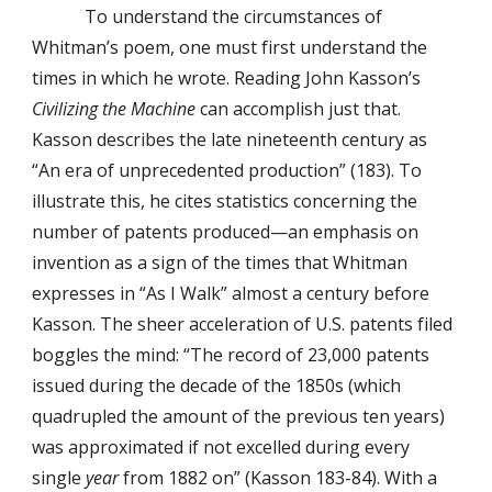
To understand the circumstances of
Whitman’s poem, one must first understand the
times in which he wrote. Reading John Kasson’s
Civilizing the Machine
can accomplish just that.
Kasson describes the late nineteenth century as
“An era of unprecedented production” (183). To
illustrate this, he cites statistics concerning the
number of patents produced—an emphasis on
invention as a sign of the times that Whitman
expresses in “As I Walk” almost a century before
Kasson. The sheer acceleration of U.S. patents filed
boggles the mind: “The record of 23,000 patents
issued during the decade of the 1850s (which
quadrupled the amount of the previous ten years)
was approximated if not excelled during every
single
year
from 1882 on” (Kasson 183-84). With a