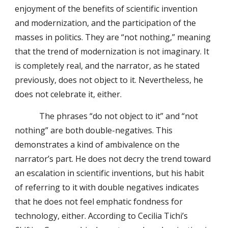
enjoyment of the benefits of scientific invention
and modernization, and the participation of the
masses in politics. They are “not nothing,” meaning
that the trend of modernization is not imaginary. It
is completely real, and the narrator, as he stated
previously, does not object to it. Nevertheless, he
does not celebrate it, either.
The phrases “do not object to it” and “not
nothing” are both double-negatives. This
demonstrates a kind of ambivalence on the
narrator’s part. He does not decry the trend toward
an escalation in scientific inventions, but his habit
of referring to it with double negatives indicates
that he does not feel emphatic fondness for
technology, either. According to Cecilia Tichi’s