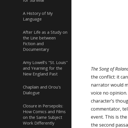
for Survival
Not one whos
A History of My
Language
Does not de
That Roland
After Life as a Study on
the Line between
Fiction and
To the red f
Documentary
It is too l
Amy Lowell's "St. Louis"
and Yearning for the
The Song of Rola
New England Past
the conflict: it c
narrator would me
Chaplain and Orou's
Dialogue
voice no opinion
character’s thou
Closure in Persepolis:
commentator, tell
How Comics and Films
event. This is th
on the Same Subject
Work Differently
the second passag