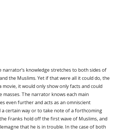
he narrator’s knowledge stretches to both sides of
nd the Muslims. Yet if that were all it could do, the
a movie, it would only show only facts and could
 the masses. The narrator knows each main
es even further and acts as an omniscient
 a certain way or to take note of a forthcoming
 the Franks hold off the first wave of Muslims, and
emagne that he is in trouble. In the case of both