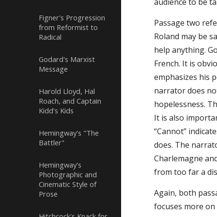
audience to be ta
Figner's Progression
Passage two refer
from Reformist to
Roland may be sa
Radical
help anything. Go
Godard's Marxist
French. It is obv
Message
emphasizes his po
narrator does not
Harold Lloyd, Hal
Roach, and Captain
hopelessness. Th
Kidd's Kids
It is also import
“Cannot” indicat
Hemingway's "The
Battler"
does. The narrat
Charlemagne and h
Hemingway's
from too far a di
Photographic and
Cinematic Style of
Again, both passa
Prose
focuses more on i
Hitchcock's Knack for