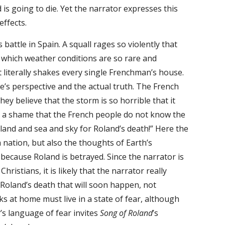
is going to die. Yet the narrator expresses this
effects.
attle in Spain. A squall rages so violently that
n which weather conditions are so rare and
t literally shakes every single Frenchman’s house.
e’s perspective and the actual truth. The French
 they believe that the storm is so horrible that it
 is a shame that the French people do not know the
f land and sea and sky for Roland’s death!” Here the
 nation, but also the thoughts of Earth’s
ecause Roland is betrayed. Since the narrator is
istians, it is likely that the narrator really
Roland’s death that will soon happen, not
ks at home must live in a state of fear, although
’s language of fear invites
Song of Roland
’s