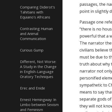
passages, the nar
Comparing Diderot's
point in slightly 
Tahitians with
Equiano's Africans
Passage one refer
Contrasting Human
“there is no hou
and Animal
powerful that a w
Communication
The narrator then
civilians believe 
Curious Gump
must be due to th
Different, Not Worse:
truth about why t
A Study in the Change
narrator not only
in English-Language
Oratory Techniques
personified elem
sympathetic to Ch
Erec and Enide
means to say that
separate gods of 
Ernest Hemingway: In
Limbo between Sexism
they will not kno
and Feminism