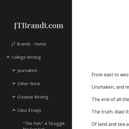
Sk
JTBrandt.com
JT Brandt - Home
College Writing
Journalism
From east to west
Other Work
Unshaken, and men
Creative Writing
The end of all th
Class Essays
The truth. Alas! I
"The Fish": A Struggle
Of land and sea 