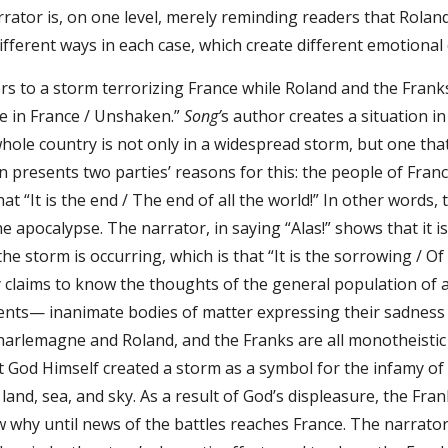
rator is, on one level, merely reminding readers that Roland 
different ways in each case, which create different emotional 
s to a storm terrorizing France while Roland and the Franks b
se in France / Unshaken.”
Song’
s author creates a situation i
hole country is not only in a widespread storm, but one tha
 presents two parties’ reasons for this: the people of Franc
that “It is the end / The end of all the world!” In other words,
e apocalypse. The narrator, in saying “Alas!” shows that it
he storm is occurring, which is that “It is the sorrowing / O
 claims to know the thoughts of the general population of a
ents— inanimate bodies of matter expressing their sadness b
arlemagne and Roland, and the Franks are all monotheistic Chr
 God Himself created a storm as a symbol for the infamy of 
land, sea, and sky. As a result of God’s displeasure, the Fran
w why until news of the battles reaches France. The narrator