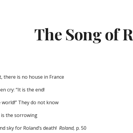
ip to main content
Skip to navigat
The Song of 
, there is no house in France
 cry: “It is the end!
e world!” They do not know
t is the sorrowing
and sky for Roland’s death!
Roland,
p. 50