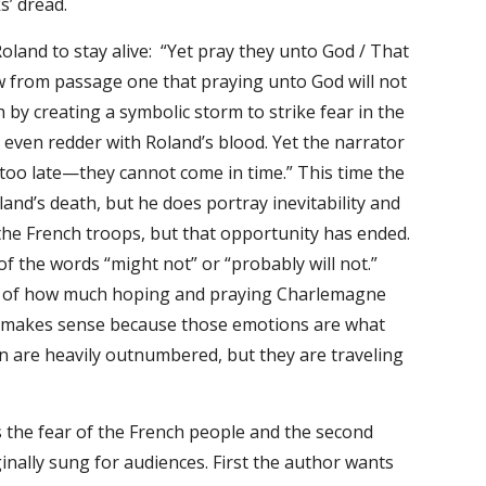
s’ dread.
oland to stay alive: “Yet pray they unto God / That
ow from passage one that praying unto God will not
by creating a symbolic storm to strike fear in the
e even redder with Roland’s blood. Yet the narrator
 too late—they cannot come in time.” This time the
and’s death, but he does portray inevitability and
the French troops, but that opportunity has ended.
of the words “might not” or “probably will not.”
less of how much hoping and praying Charlemagne
ss makes sense because those emotions are what
en are heavily outnumbered, but they are traveling
s the fear of the French people and the second
inally sung for audiences. First the author wants