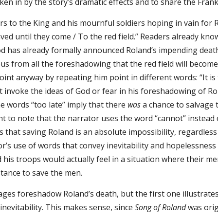
ken in by the story’s dramatic effects and to share the Frank
s to the King and his mournful soldiers hoping in vain for R
ved until they come / To the red field.” Readers already kn
d has already formally announced Roland’s impending death 
ious from all the foreshadowing that the red field will becom
int anyway by repeating him point in different words: “It is
 invoke the ideas of God or fear in his foreshadowing of Rol
e words “too late” imply that there
was
a chance to salvage 
ant to note that the narrator uses the word “cannot” instead 
es that saving Roland is an absolute impossibility, regard
or’s use of words that convey inevitability and hopelessne
is troops would actually feel in a situation where their m
stance to save the men.
ges foreshadow Roland’s death, but the first one illustrate
nevitability. This makes sense, since
Song of Roland
was orig