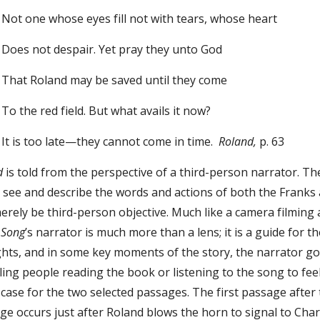
e eyes fill not with tears, whose heart
spair. Yet pray they unto God
 may be saved until they come
ield. But what avails it now?
ate—they cannot come in time.
Roland,
p. 63
nd
is told from the perspective of a third-person narrator. T
an see and describe the words and actions of both the Franks a
rely be third-person objective. Much like a camera filming 
.
Song
’s narrator is much more than a lens; it is a guide for
ghts, and in some key moments of the story, the narrator go
ing people reading the book or listening to the song to feel
e case for the two selected passages. The first passage after
e occurs just after Roland blows the horn to signal to Charl