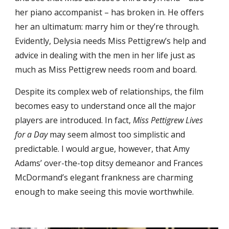
her piano accompanist – has broken in. He offers
her an ultimatum: marry him or they’re through.
Evidently, Delysia needs Miss Pettigrew’s help and
advice in dealing with the men in her life just as
much as Miss Pettigrew needs room and board.
Despite its complex web of relationships, the film
becomes easy to understand once all the major
players are introduced. In fact,
Miss Pettigrew Lives
for a Day
may seem almost too simplistic and
predictable. I would argue, however, that Amy
Adams’ over-the-top ditsy demeanor and Frances
McDormand’s elegant frankness are charming
enough to make seeing this movie worthwhile.