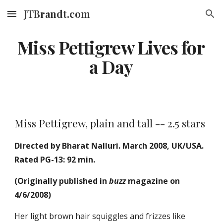
JTBrandt.com
Skip to main content
Skip to navigation
Miss Pettigrew Lives for
a Day
Miss Pettigrew, plain and tall -- 2.5 stars
Directed by Bharat Nalluri. March 2008, UK/USA.
Rated PG-13: 92 min.
(Originally published in
buzz
magazine on
4/6/2008)
Her light brown hair squiggles and frizzes like