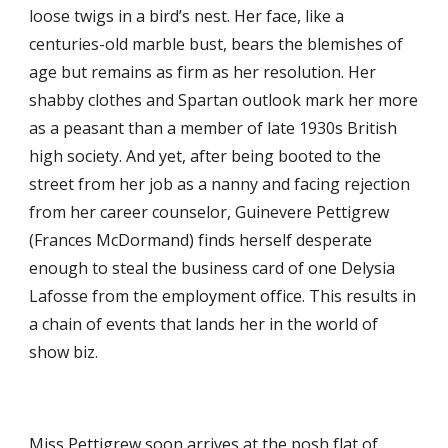
loose twigs in a bird’s nest. Her face, like a
centuries-old marble bust, bears the blemishes of
age but remains as firm as her resolution. Her
shabby clothes and Spartan outlook mark her more
as a peasant than a member of late 1930s British
high society. And yet, after being booted to the
street from her job as a nanny and facing rejection
from her career counselor, Guinevere Pettigrew
(Frances McDormand) finds herself desperate
enough to steal the business card of one Delysia
Lafosse from the employment office. This results in
a chain of events that lands her in the world of
show biz.
Miss Pettigrew soon arrives at the posh flat of