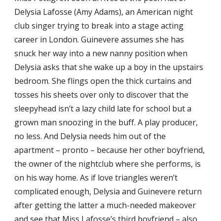
Delysia Lafosse (Amy Adams), an American night
club singer trying to break into a stage acting
career in London. Guinevere assumes she has
snuck her way into a new nanny position when
Delysia asks that she wake up a boy in the upstairs
bedroom. She flings open the thick curtains and
tosses his sheets over only to discover that the
sleepyhead isn’t a lazy child late for school but a
grown man snoozing in the buff. A play producer,
no less. And Delysia needs him out of the
apartment – pronto – because her other boyfriend,
the owner of the nightclub where she performs, is
on his way home. As if love triangles weren’t
complicated enough, Delysia and Guinevere return
after getting the latter a much-needed makeover
and see that Miss Lafosse’s third boyfriend – also