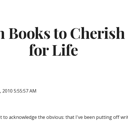
ip to main content
Skip to navigat
 Books to Cherish 
for Life
, 2010 5:55:57 AM
ught to acknowledge the obvious: that I've been putting off wr