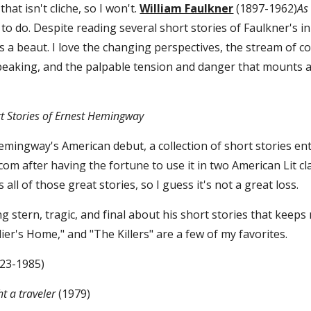
that isn't cliche, so I won't. 
William Faulkner
 (1897-1962)
As
o do. Despite reading several short stories of Faulkner's in sch
t is a beaut. I love the changing perspectives, the stream o
eaking, and the palpable tension and danger that mounts as
t Stories of Ernest Hemingway
emingway's American debut, a collection of short stories ent
lf.com after having the fortune to use it in two American Lit 
s all of those great stories, so I guess it's not a great loss.
 stern, tragic, and final about his short stories that keeps
dier's Home," and "The Killers" are a few of my favorites.
923-1985)
ht a traveler
 (1979)