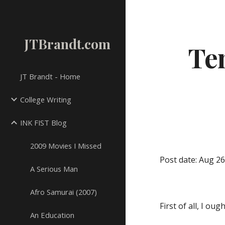
Sk
JTBrandt.com
Ten
JT Brandt - Home
College Writing
INK FIST Blog
2009 Movies I Missed
Post date: Aug 26
A Serious Man
Afro Samurai (2007)
First of all, I o
An Education