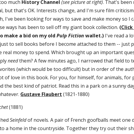
 too much 
History Channel 
(see picture at right)
. That's been
, but that's OK. Interests change, and I'm sure film criticism 
, I've been looking for ways to save and make money so I 
se ways has been to sell off my giant book collection. 
(
Click
to make a bid on my old 
Pulp Fiction
 wallet.)
 I've read a l
just to sell books before I become attached to them -- just 
 real money to spend. Which brought up an important questio
ply 
need 
them? A few minutes ago, I narrowed that field to t
vorites (which would be too difficult) but in order of the auth
ot of love in this book. For you, for himself, for animals, for 
 the best kind of patriot. Read this in a park on a sunny day
 whatever. 
Gustave Flaubert
 (1821-1880)
het 
(1881)
shed 
Seinfeld
 of novels. A pair of French goofballs meet one d
to a home in the countryside. Together they try out their sh