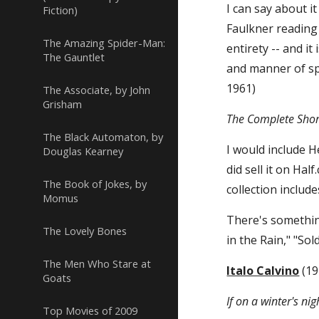
I can say about it 
Fiction)
Faulkner reading t
The Amazing Spider-Man:
entirety -- and i
The Gauntlet
and manner of sp
1961)
The Associate, by John
Grisham
The Complete Shor
The Black Automaton, by
I would include H
Douglas Kearney
did sell it on Ha
The Book of Jokes, by
collection include
Momus
There's something
The Lovely Bones
in the Rain," "Sol
The Men Who Stare at
Italo Calvino
 (1
Goats
If on a winter's nig
Top Movies of 2009