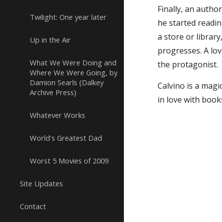
Finally, an autho
Twilight: One year later
he started readin
a store or librar
Up in the Air
progresses. A lov
What We Were Doing and
the protagonist.
Where We Were Going, by
Damion Searls (Dalkey
Calvino is a magi
Archive Press)
in love with book
Whatever Works
World's Greatest Dad
Worst 5 Movies of 2009
Site Updates
Contact