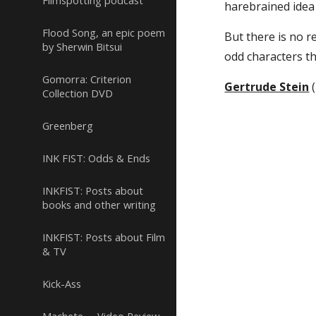
Filmspotting podcast
harebrained idea 
Flood Song, an epic poem
But there is no re
by Sherwin Bitsui
odd characters tha
Gomorra: Criterion
Gertrude Stein
 
Collection DVD
Greenberg
INK FIST: Odds & Ends
INKFIST: Posts about
books and other writing
INKFIST: Posts about Film
& TV
Kick-Ass