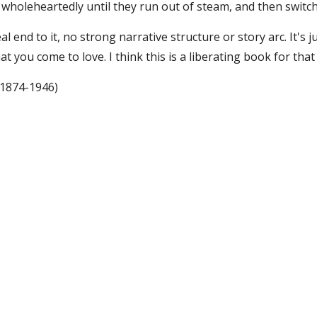
wholeheartedly until they run out of steam, and then switch
al end to it, no strong narrative structure or story arc. It's j
t you come to love. I think this is a liberating book for that 
(1874-1946)