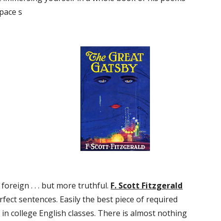
space s
oreign . . . but more truthful. 
F. Scott Fitzgerald
ect sentences. Easily the best piece of required 
in college English classes. There is almost nothing 