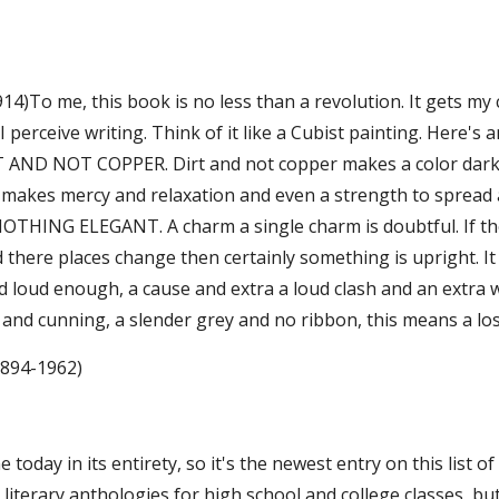
914)To me, this book is no less than a revolution. It gets my cr
 perceive writing. Think of it like a Cubist painting. Here's 
 AND NOT COPPER. Dirt and not copper makes a color darke
 makes mercy and relaxation and even a strength to spread a
OTHING ELEGANT. A charm a single charm is doubtful. If the r
and there places change then certainly something is upright.
d loud enough, a cause and extra a loud clash and an extra wa
 and cunning, a slender grey and no ribbon, this means a loss
1894-1962)
ne today in its entirety, so it's the newest entry on this list
 literary anthologies for high school and college classes, b