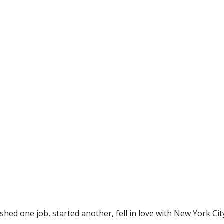
ished one job, started another, fell in love with New York Cit