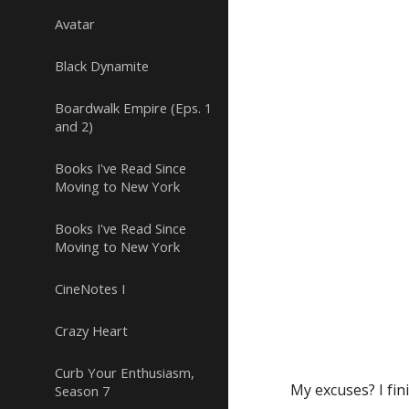
Avatar
Black Dynamite
Boardwalk Empire (Eps. 1
and 2)
Books I've Read Since
Moving to New York
Books I've Read Since
Moving to New York
CineNotes I
Crazy Heart
Curb Your Enthusiasm,
My excuses? I fin
Season 7