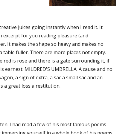
eative juices going instantly when I read it. It 
an excerpt for you reading pleasure (and 
r. It makes the shape so heavy and makes no 
 table fuller. There are more places not empty. 
ed is rose and there is a gate surrounding it, if 
 It is earnest. MILDRED'S UMBRELLA. A cause and no 
gon, a sign of extra, a sac a small sac and an 
 a great loss a restitution.
 of ten. I had read a few of his most famous poems 
ut immersing yourself in a whole book of his poems 