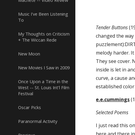
Machete -- Video Review
Music I've Been Listening
To
Tender Buttons
 (1
My Thoughts on Criticism
changed the way I
+ The Wiccan Rede
puzzlement):DIRT
melody harder. It
New Moon
They see cover. N
New Movies I Saw in 2009
inside is let in 
curve, a cause an
Once Upon a Time in the
established color
West -- St. Louis Int'l Film
Festival
e.e.cummings
 (
Oscar Picks
Selected Poems
Paranormal Activity
I just read this o
here and there in