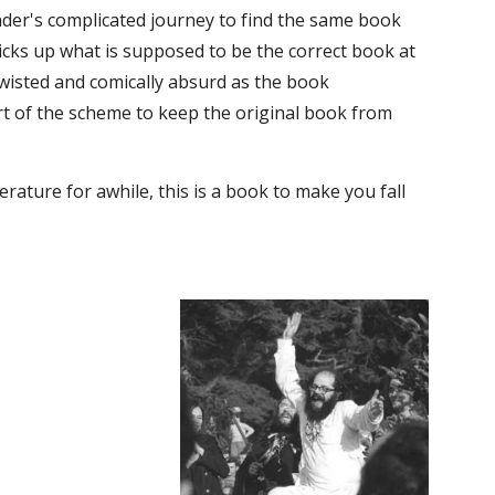
eader's complicated journey to find the same book 
picks up what is supposed to be the correct book at 
wisted and comically absurd as the book 
rt of the scheme to keep the original book from 
rature for awhile, this is a book to make you fall 