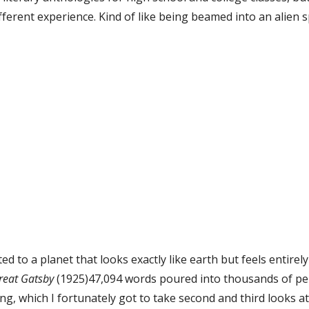
ifferent experience. Kind of like being beamed into an alien 
d to a planet that looks exactly like earth but feels entirely f
reat Gatsby
 (1925)47,094 words poured into thousands of perf
ng, which I fortunately got to take second and third looks at 