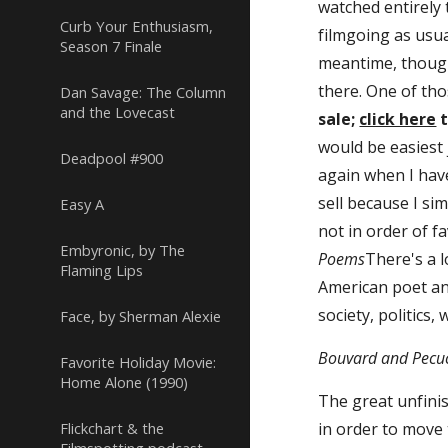
watched entirely
Curb Your Enthusiasm,
filmgoing as usual
Season 7 Finale
meantime, though
there. One of tho
Dan Savage: The Column
and the Lovecast
sale; 
click here
 
would be easiest 
Deadpool #900
again when I have
sell because I sim
Easy A
not in order of fa
Embyronic, by The
Poems
There's a l
Flaming Lips
American poet and
society, politics,
Face, by Sherman Alexie
Bouvard and Pecuc
Favorite Holiday Movie:
Home Alone (1990)
The great unfini
Flickchart & the
in order to move 