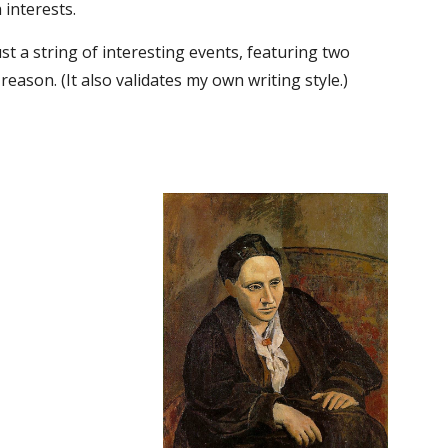
 interests.
ust a string of interesting events, featuring two 
reason. (It also validates my own writing style.)