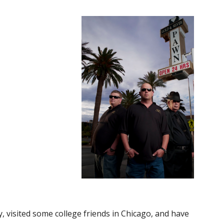
y, visited some college friends in Chicago, and have 