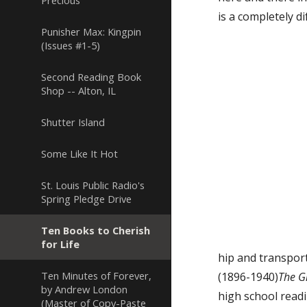
Precious
is a completely d
Punisher Max: Kingpin
(Issues #1-5)
Second Reading Book
Shop -- Alton, IL
Shutter Island
Some Like It Hot
St. Louis Public Radio's
Spring Pledge Drive
Ten Books to Cherish
for Life
hip and transporte
Ten Minutes of Forever,
(1896-1940)
The G
by Andrew London
high school readi
(Master of Copy-Paste