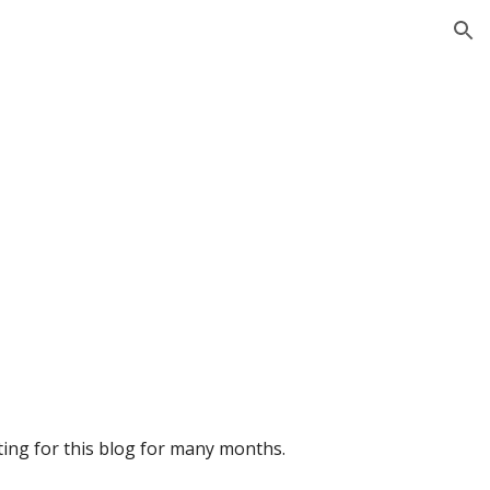
ion
iting for this blog for many months.