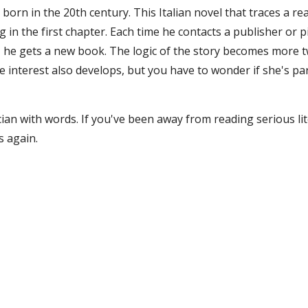
r born in the 20th century. This Italian novel that traces a r
g in the first chapter. Each time he contacts a publisher or 
y, he gets a new book. The logic of the story becomes more t
e interest also develops, but you have to wonder if she's pa
cian with words. If you've been away from reading serious lite
s again.