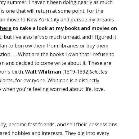
 my summer. I haven't been doing nearly as much 
is one that will return at some point. For the 
can move to New York City and pursue my dreams 
 here
 to take a look at my books and movies on 
ot, but I've also left so much unread, and I figured it 
plan to borrow them from libraries or buy them 
n . . . What are the books I own that I refuse to 
en and decided to come write about it. These are 
or's birth. 
Walt Whitman
 (1819-1892)
Selected 
plants, for everyone. Whitman is a distinctly 
 when you're feeling worried about life, love, 
ay, become fast friends, and sell their possessions 
ared hobbies and interests. They dig into every 