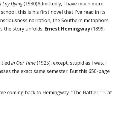
 I Lay Dying
 (1930)Admittedly, I have much more 
ool, this is his first novel that I've read in its 
f consciousness narration, the Southern metaphors 
 the story unfolds. 
Ernest Hemingway
 (1899-
itled 
In Our Time
 (1925), except, stupid as I was, I 
classes the exact same semester. But this 650-page 
 me coming back to Hemingway. "The Battler," "Cat 