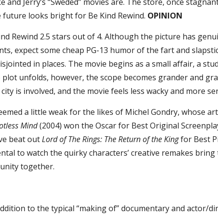
e and Jerry’s “Sweded” movies are. The store, once stagnan
 future looks bright for Be Kind Rewind.
OPINION
ind Rewind 2.5 stars out of 4. Although the picture has genu
s, expect some cheap PG-13 humor of the fart and slapstick
isjointed in places. The movie begins as a small affair, a st
he plot unfolds, however, the scope becomes grander and gra
city is involved, and the movie feels less wacky and more se
emed a little weak for the likes of Michel Gondry, whose ar
otless Mind
(2004) won the Oscar for Best Original Screenpla
ve beat out
Lord of The Rings: The Return of the King
for Best Pi
rental to watch the quirky characters’ creative remakes bring
nity together.
 addition to the typical “making of” documentary and actor/di