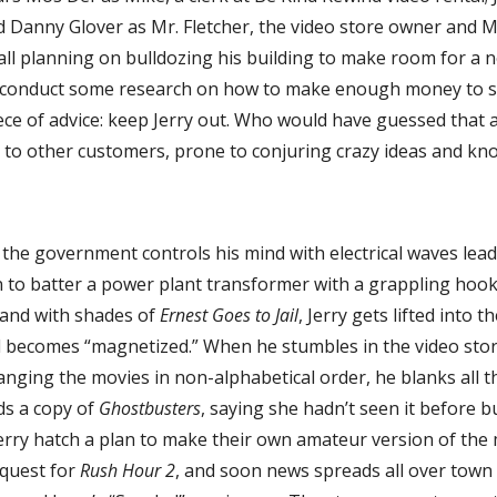
d Danny Glover as Mr. Fletcher, the video store owner and M
 hall planning on bulldozing his building to make room for 
o conduct some research on how to make enough money to sav
ce of advice: keep Jerry out. Who would have guessed that a
to other customers, prone to conjuring crazy ideas and kn
at the government controls his mind with electrical waves lea
 to batter a power plant transformer with a grappling hook.
 and with shades of
Ernest Goes to Jail
, Jerry gets lifted into t
d becomes “magnetized.” When he stumbles in the video stor
nging the movies in non-alphabetical order, he blanks all th
s a copy of
Ghostbusters
, saying she hadn’t seen it before b
erry hatch a plan to make their own amateur version of the 
equest for
Rush Hour 2
, and soon news spreads all over tow