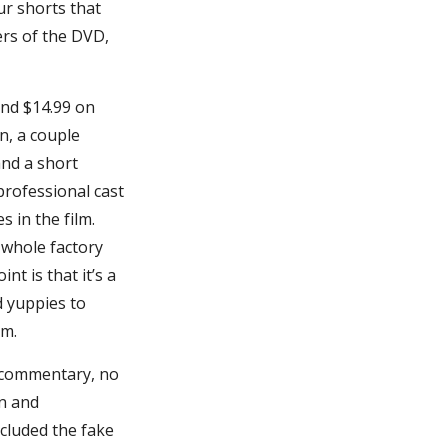
r shorts that
ers of the DVD,
and $14.99 on
n, a couple
and a short
professional cast
 in the film.
a whole factory
nt is that it’s a
d yuppies to
lm.
r commentary, no
on and
ncluded the fake