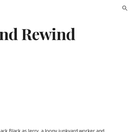
ion
ind Rewind
Jack Black as Jerry, a loony junkyard worker and