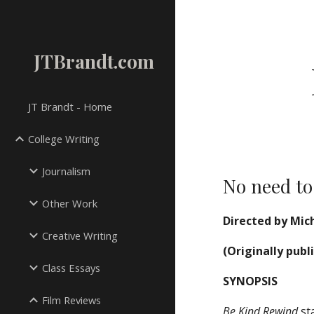
Sk
JTBrandt.com
JT Brandt - Home
College Writing
Journalism
No need to
Other Work
Directed by Mich
Creative Writing
(Originally publ
Class Essays
SYNOPSIS
Film Reviews
Be Kind Rewind
sta