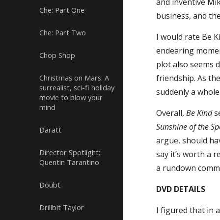
and inventive Mik
Che: Part One
business, and the
Che: Part Two
I would rate Be K
endearing moment
Chop Shop
plot also seems d
Christmas on Mars: A
friendship. As t
surrealist, sci-fi holiday
suddenly a whole 
movie to blow your
mind
Overall,
Be Kind
se
Sunshine of the Sp
Daratt
argue, should ha
Director Spotlight:
say it’s worth a 
Quentin Tarantino
a rundown commu
Doubt
DVD DETAILS
Drillbit Taylor
I figured that in