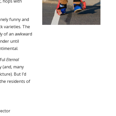
t, hops with
inely funny and
 varieties. The
udy of an awkward
nder until
ntimental.
tful
Eternal
y (and, many
cture). But I’d
 the residents of
rector