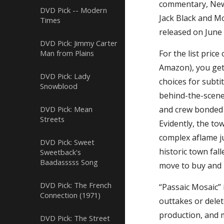
commentary, New 
DVD Pick -- Modern
Jack Black and M
Times
released on June 
DVD Pick: Jimmy Carter
Man from Plains
For the list pric
Amazon), you get 
DVD Pick: Lady
choices for subti
Snowblood
behind-the-scene
DVD Pick: Mean
and crew bonded w
Streets
Evidently, the to
complex aflame jus
DVD Pick: Sweet
historic town fal
Sweetback's
Baadasssss Song
move to buy and r
DVD Pick: The French
“Passaic Mosaic” 
Connection (1971)
outtakes or dele
production, and m
DVD Pick: The Street