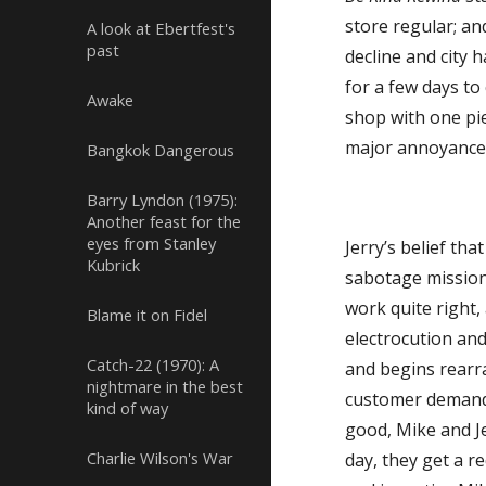
store regular; an
A look at Ebertfest's
past
decline and city
for a few days t
Awake
shop with one pie
major annoyance 
Bangkok Dangerous
Barry Lyndon (1975):
Another feast for the
eyes from Stanley
Jerry’s belief th
Kubrick
sabotage mission
work quite right,
Blame it on Fidel
electrocution an
Catch-22 (1970): A
and begins rearra
nightmare in the best
customer demand
kind of way
good, Mike and J
Charlie Wilson's War
day, they get a r