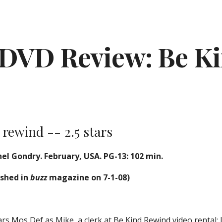
ip to main content
Skip to navigat
DVD Review: Be K
 rewind -- 2.5 stars
el Gondry. February, USA. PG-13: 102 min.
ished in
buzz
magazine on 7-1-08)
rs Mos Def as Mike, a clerk at Be Kind Rewind video rental; 