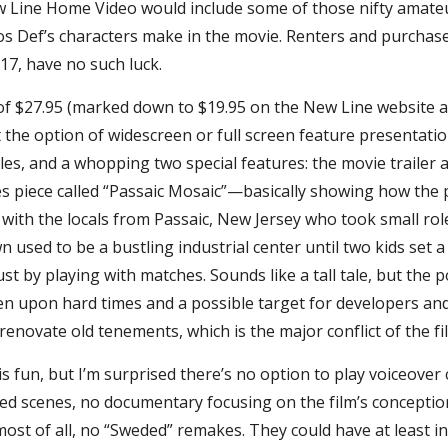
Line Home Video would include some of those nifty amateu
os Def’s characters make in the movie. Renters and purchas
17, have no such luck.
e of $27.95 (marked down to $19.95 on the New Line website 
the option of widescreen or full screen feature presentatio
tles, and a whopping two special features: the movie trailer 
s piece called “Passaic Mosaic”—basically showing how the 
ith the locals from Passaic, New Jersey who took small roles
wn used to be a bustling industrial center until two kids set 
t by playing with matches. Sounds like a tall tale, but the poi
len upon hard times and a possible target for developers an
enovate old tenements, which is the major conflict of the fi
is fun, but I’m surprised there’s no option to play voiceove
ted scenes, no documentary focusing on the film’s concepti
ost of all, no “Sweded” remakes. They could have at least i