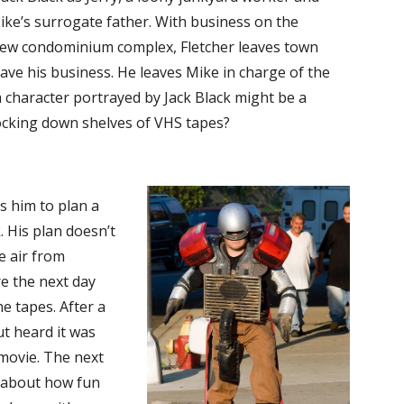
ike’s surrogate father. With business on the
a new condominium complex, Fletcher leaves town
e his business. He leaves Mike in charge of the
 character portrayed by Jack Black might be a
ocking down shelves of VHS tapes?
ds him to plan a
 His plan doesn’t
he air from
e the next day
e tapes. After a
ut heard it was
movie. The next
n about how fun