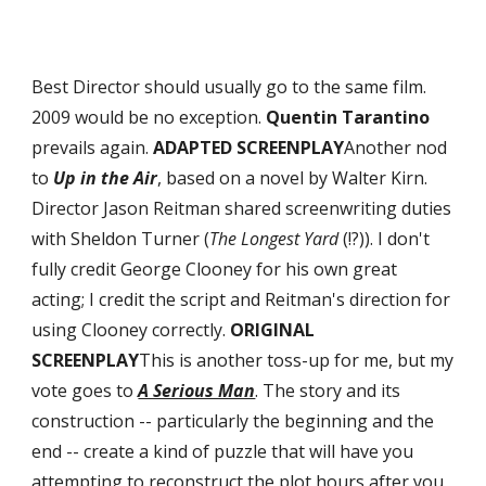
Best Director should usually go to the same film. 
2009 would be no exception. 
Quentin Tarantino
prevails again. 
ADAPTED SCREENPLAY
Another nod 
to 
Up in the Air
, based on a novel by Walter Kirn. 
Director Jason Reitman shared screenwriting duties 
with Sheldon Turner (
The Longest Yard
 (!?)). I don't 
fully credit George Clooney for his own great 
acting; I credit the script and Reitman's direction for 
using Clooney correctly. 
ORIGINAL 
SCREENPLAY
This is another toss-up for me, but my 
vote goes to 
A Serious Man
. The story and its 
construction -- particularly the beginning and the 
end -- create a kind of puzzle that will have you 
attempting to reconstruct the plot hours after you 