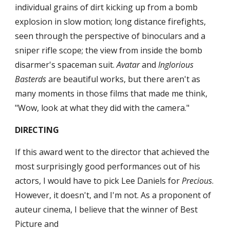
individual grains of dirt kicking up from a bomb 
explosion in slow motion; long distance firefights, 
seen through the perspective of binoculars and a 
sniper rifle scope; the view from inside the bomb 
disarmer's spaceman suit. 
Avatar
 and 
Inglorious 
Basterds
 are beautiful works, but there aren't as 
many moments in those films that made me think, 
"Wow, look at what they did with the camera."
DIRECTING
If this award went to the director that achieved the 
most surprisingly good performances out of his 
actors, I would have to pick Lee Daniels for 
Precious
. 
However, it doesn't, and I'm not. As a proponent of 
auteur cinema, I believe that the winner of Best 
Picture and