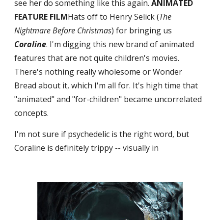
see her do something like this again. 
ANIMATED 
FEATURE FILM
Hats off to Henry Selick (
The 
Nightmare Before Christmas
) for bringing us 
Coraline
. I'm digging this new brand of animated 
features that are not quite children's movies. 
There's nothing really wholesome or Wonder 
Bread about it, which I'm all for. It's high time that 
"animated" and "for-children" became uncorrelated 
concepts.
I'm not sure if psychedelic is the right word, but 
Coraline is definitely trippy -- visually in