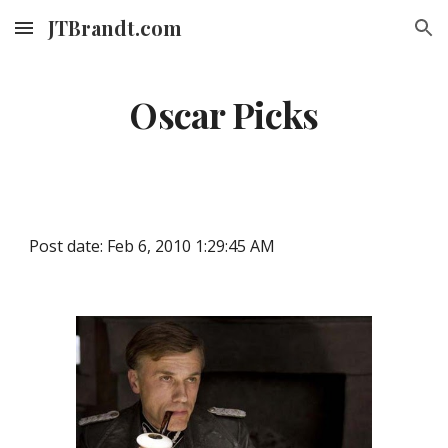
JTBrandt.com
Skip to main content
Skip to navigation
Oscar Picks
Post date: Feb 6, 2010 1:29:45 AM