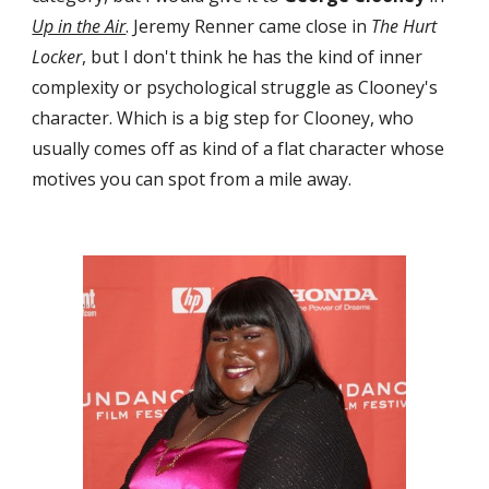
Up in the Air
. Jeremy Renner came close in 
The Hurt 
Locker
, but I don't think he has the kind of inner 
complexity or psychological struggle as Clooney's 
character. Which is a big step for Clooney, who 
usually comes off as kind of a flat character whose 
motives you can spot from a mile away.