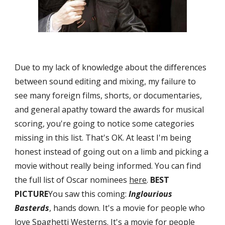
Due to my lack of knowledge about the differences 
between sound editing and mixing, my failure to 
see many foreign films, shorts, or documentaries, 
and general apathy toward the awards for musical 
scoring, you're going to notice some categories 
missing in this list. That's OK. At least I'm being 
honest instead of going out on a limb and picking a 
movie without really being informed. You can find 
the full list of Oscar nominees 
here
. 
BEST 
PICTURE
You saw this coming: 
Inglourious 
Basterds
, hands down. It's a movie for people who 
love Spaghetti Westerns. It's a movie for people 