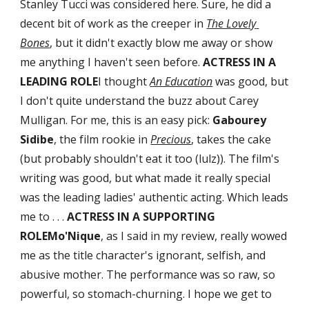
Stanley Tucci was considered here. Sure, he did a 
decent bit of work as the creeper in 
The Lovely 
Bones
, but it didn't exactly blow me away or show 
me anything I haven't seen before. 
ACTRESS IN A 
LEADING ROLE
I thought 
An Education
 was good, but 
I don't quite understand the buzz about Carey 
Mulligan. For me, this is an easy pick: 
Gabourey 
Sidibe
, the film rookie in 
Precious
, takes the cake 
(but probably shouldn't eat it too (lulz)). The film's 
writing was good, but what made it really special 
was the leading ladies' authentic acting. Which leads 
me to . . . 
ACTRESS IN A SUPPORTING 
ROLEMo'Nique
, as I said in my review, really wowed 
me as the title character's ignorant, selfish, and 
abusive mother. The performance was so raw, so 
powerful, so stomach-churning. I hope we get to 