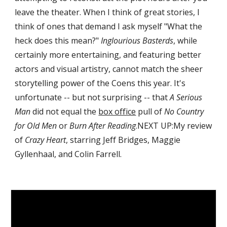
leave the theater. When I think of great stories, I 
think of ones that demand I ask myself "What the 
heck does this mean?" 
Inglourious Basterds
, while 
certainly more entertaining, and featuring better 
actors and visual artistry, cannot match the sheer 
storytelling power of the Coens this year. It's 
unfortunate -- but not surprising -- that 
A Serious 
Man
 did not equal the 
box office
 pull of 
No Country 
for Old Men
 or 
Burn After Reading
.NEXT UP:My review 
of 
Crazy Heart
, starring Jeff Bridges, Maggie 
Gyllenhaal, and Colin Farrell.