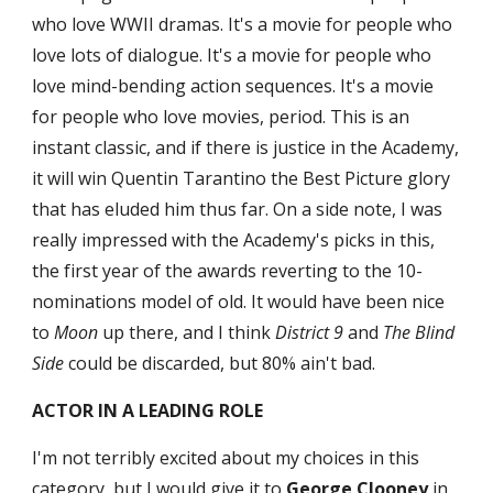
who love WWII dramas. It's a movie for people who 
love lots of dialogue. It's a movie for people who 
love mind-bending action sequences. It's a movie 
for people who love movies, period. This is an 
instant classic, and if there is justice in the Academy, 
it will win Quentin Tarantino the Best Picture glory 
that has eluded him thus far. On a side note, I was 
really impressed with the Academy's picks in this, 
the first year of the awards reverting to the 10-
nominations model of old. It would have been nice 
to 
Moon
 up there, and I think 
District 9
 and 
The Blind 
Side
 could be discarded, but 80% ain't bad.
ACTOR IN A LEADING ROLE
I'm not terribly excited about my choices in this 
category, but I would give it to 
George Clooney
 in 