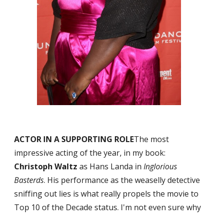
ACTOR IN A SUPPORTING ROLE
The most 
impressive acting of the year, in my book: 
Christoph Waltz
 as Hans Landa in 
Inglorious 
Basterds
. His performance as the weaselly detective 
sniffing out lies is what really propels the movie to 
Top 10 of the Decade status. I'm not even sure why 