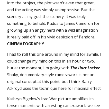
into the project, the plot wasn't even that great, 
and the acting was simply unimpressive. But the 
scenery . . . my god, the scenery. It was truly 
something to behold. Kudos to James Cameron for 
growing up an angry nerd with a wild imagination; 
it really paid off in his vivid depiction of Pandora. 
CINEMATOGRAPHY
I had to roll this one around in my mind for awhile. I 
could change my mind on this in an hour or two, 
but at the moment, I'm going with 
The Hurt Locker
. 
Shaky, documentary-style camerawork is not an 
original concept at this point, but I think Barry 
Ackroyd uses the technique here for maximal effect.
Kathryn Bigelow's Iraq War picture amplifies its 
tense moments with arresting camerawork: we see 