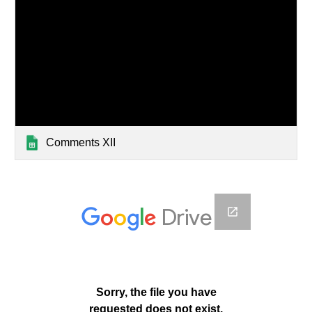
Comments XII