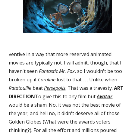
ventive in a way that more reserved animated 
movies are typically not. I will admit, though, that I 
haven't seen 
Fantastic Mr. Fox
, so I wouldn't be too 
broken up if 
Coraline
 lost to that . . . Unlike when 
Ratatouille
 beat 
Persepolis
. That was a travesty. 
ART 
DIRECTION
To give this to any film but 
Avatar
would be a sham. No, it was not the best movie of 
the year, and hell no, it didn't deserve all of those 
Golden Globes (What were the awards voters 
thinking?). For all the effort and millions poured 