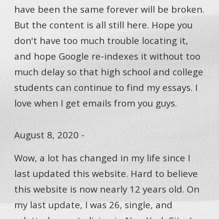
have been the same forever will be broken.
But the content is all still here. Hope you
don't have too much trouble locating it,
and hope Google re-indexes it without too
much delay so that high school and college
students can continue to find my essays. I
love when I get emails from you guys.
August 8, 2020 -
Wow, a lot has changed in my life since I
last updated this website. Hard to believe
this website is now nearly 12 years old. On
my last update, I was 26, single, and