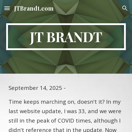
JTBrandt.com
Skip to main content
Skip to navigation
JT BRANDT
September 14, 2025 -
Time keeps marching on, doesn't it? In my
last website update, I was 33, and we were
still in the peak of COVID times, although I
didn't reference that in the update. Now