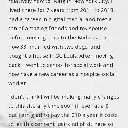
relatively new to living in New York City. I
lived there for 7 years from 2011 to 2018,
had a career in digital media, and met a
ton of amazing friends and my spouse
before moving back to the Midwest. I'm
now 33, married with two dogs, and
bought a house in St. Louis. After moving
back, I went to school for social work and
now have a new career as a hospice social
worker.
I don't think I will be making many changes
to this site any time soon (if ever at all),
but I am glad to pay the $10 a year it costs
to let this content just kind of sit here so