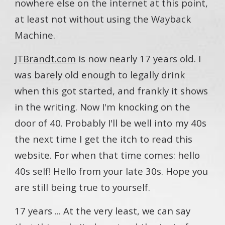
nowhere else on the internet at this point,
at least not without using the Wayback
Machine.
JTBrandt.com
is now nearly 17 years old. I
was barely old enough to legally drink
when this got started, and frankly it shows
in the writing. Now I'm knocking on the
door of 40. Probably I'll be well into my 40s
the next time I get the itch to read this
website. For when that time comes: hello
40s self! Hello from your late 30s. Hope you
are still being true to yourself.
17 years ... At the very least, we can say