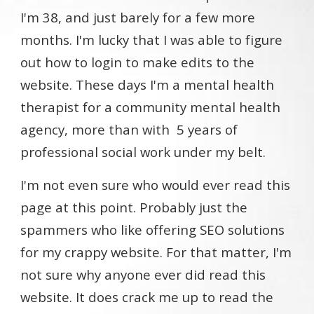
I'm 38, and just barely for a few more
months. I'm lucky that I was able to figure
out how to login to make edits to the
website. These days I'm a mental health
therapist for a community mental health
agency, more than with 5 years of
professional social work under my belt.
I'm not even sure who would ever read this
page at this point. Probably just the
spammers who like offering SEO solutions
for my crappy website. For that matter, I'm
not sure why anyone ever did read this
website. It does crack me up to read the