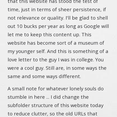
that this website has stood the test of
time, just in terms of sheer persistence, if
not relevance or quality. I'll be glad to shell
out 10 bucks per year as long as Google will
let me to keep this content up. This
website has become sort of a museum of
my younger self. And this is something of a
love letter to the guy I was in college. You
were a cool guy. Still are, in some ways the
same and some ways different.
A small note for whatever lonely souls do
stumble in here ... I did change the
subfolder structure of this website today
to reduce clutter, so the old URLs that