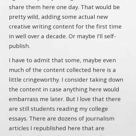
share them here one day. That would be
pretty wild, adding some actual new
creative writing content for the first time
in well over a decade. Or maybe I'll self-
publish.
I have to admit that some, maybe even
much of the content collected here is a
little cringeworthy. I consider taking down
the content in case anything here would
embarrass me later. But I love that there
are still students reading my college
essays. There are dozens of journalism
articles I republished here that are