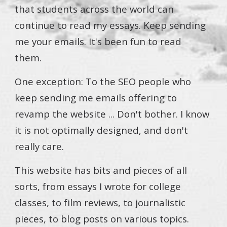
that students across the world can
continue to read my essays. Keep sending
me your emails. It's been fun to read
them.
One exception: To the SEO people who
keep sending me emails offering to
revamp the website ... Don't bother. I know
it is not optimally designed, and don't
really care.
This website has bits and pieces of all
sorts, from essays I wrote for college
classes, to film reviews, to journalistic
pieces, to blog posts on various topics.