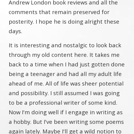
Andrew London book reviews and all the
comments that remain preserved for
posterity. I hope he is doing alright these
days.
It is interesting and nostalgic to look back
through my old content here. It takes me
back to a time when I had just gotten done
being a teenager and had all my adult life
ahead of me. All of life was sheer potential
and possibility. I still assumed I was going
to be a professional writer of some kind.
Now I'm doing well if I engage in writing as
a hobby. But I've been writing some poems
again lately. Maybe I'll get a wild notion to